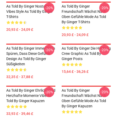
As Told By Ginger Nostalgic
As Told By Ginger
-20%
-20%
Vibes Style As Told By Ginger
Freundschaft Wächst Nach
T-Shirts
Oben Gefühle Mode As Told
By Ginger T-Shirts
20,93 £ - 24,09 £
20,93 £ - 24,09 £
As Told By Ginger Immer Noch
As Told By Ginger Die Hillsburg
-20%
-20%
Spüren, Dass Diese Gefühle
Crew Graphic As Told By
Design As Told By Ginger
Ginger Posts
Süßigkeiten
15,64 £ - 36,26 £
32,35 £ - 37,88 £
As Told By Ginger Ehrliche Und
As Told By Ginger
-20%
-20%
Herzhafte Momente Vibe As
Freundschaft Wächst Nach
Told By Ginger Kapuzen
Oben Gefühle Mode As Told
By Ginger Kapuzen
33,93 £ - 39,46 £