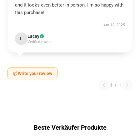
and it looks even better in person. I’m so happy with
this purchase!
Apr 18, 2025
Lacey
L
Verified owner
Write your review
1
/
1
Beste Verkäufer Produkte