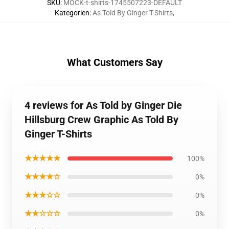
SKU
:
MOCK-t-shirts-1745507223-DEFAULT
Kategorien
:
As Told By Ginger T-Shirts
,
What Customers Say
4 reviews for As Told by Ginger Die
Hillsburg Crew Graphic As Told By
Ginger T-Shirts
★★★★★
100%
★★★★☆
0%
★★★☆☆
0%
★★☆☆☆
0%