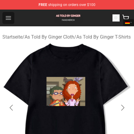
FREE
shipping on orders over $100
As Told By Ginger Shop - Official As Told By Ginger Merc
Open menu
Startseite
/
As Told By Ginger Cloth
/
As Told By Ginger T-Shirts