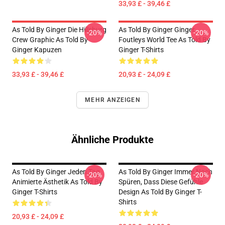
33,93 £ - 39,46 £
As Told By Ginger Die Hillsburg
As Told By Ginger Ginger
-20%
-20%
Crew Graphic As Told By
Foutleys World Tee As Told By
Ginger Kapuzen
Ginger T-Shirts
33,93 £ - 39,46 £
20,93 £ - 24,09 £
MEHR ANZEIGEN
Ähnliche Produkte
As Told By Ginger Jeden Tag
As Told By Ginger Immer Noch
-20%
-20%
Animierte Ästhetik As Told By
Spüren, Dass Diese Gefühle
Ginger T-Shirts
Design As Told By Ginger T-
Shirts
20,93 £ - 24,09 £