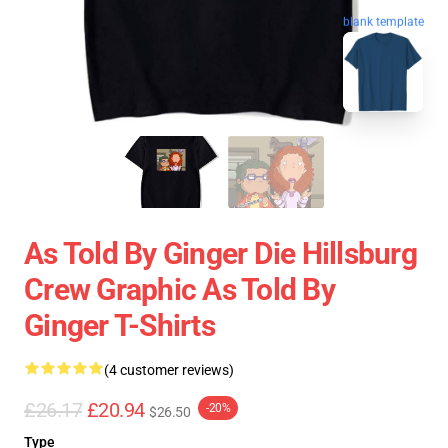
blank template
As Told By Ginger Die Hillsburg
Crew Graphic As Told By
Ginger T-Shirts
(4 customer reviews)
£26.17
£20.94
-20%
$26.50
Type