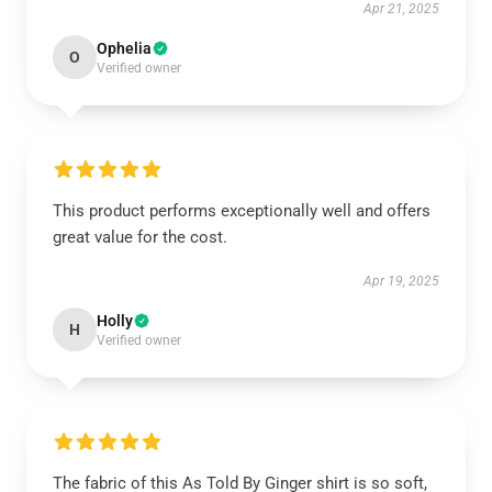
Apr 21, 2025
Ophelia
O
Verified owner
This product performs exceptionally well and offers
great value for the cost.
Apr 19, 2025
Holly
H
Verified owner
The fabric of this As Told By Ginger shirt is so soft,