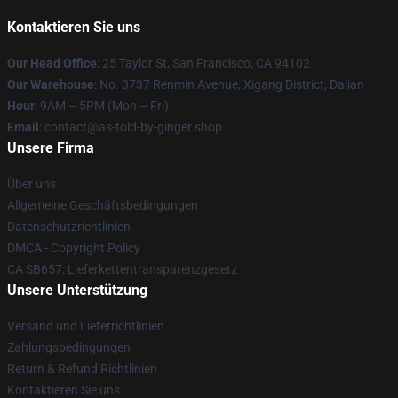
Kontaktieren Sie uns
Our Head Office
: 25 Taylor St, San Francisco, CA 94102
Our Warehouse
: No. 3737 Renmin Avenue, Xigang District, Dalian
Hour
: 9AM – 5PM (Mon – Fri)
Email
: contact@as-told-by-ginger.shop
Unsere Firma
Über uns
Allgemeine Geschäftsbedingungen
Datenschutzrichtlinien
DMCA - Copyright Policy
CA SB657: Lieferkettentransparenzgesetz
Unsere Unterstützung
Versand und Lieferrichtlinien
Zahlungsbedingungen
Return & Refund Richtlinien
Kontaktieren Sie uns