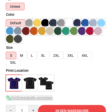
Unisex
Color
Default
Size
S
M
L
XL
2XL
3XL
4XL
5XL
Print Location
Größentabelle anzeigen
Quantity
IN DEN WARENKORB