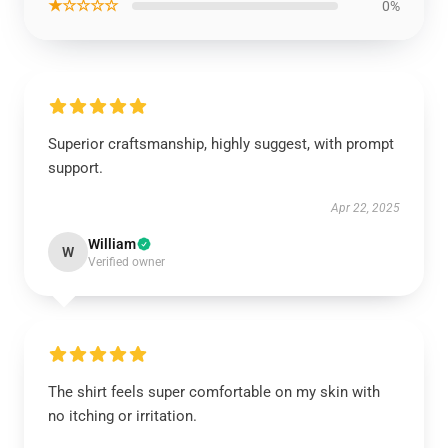
★☆☆☆☆
0%
Superior craftsmanship, highly suggest, with prompt
support.
Apr 22, 2025
William
W
Verified owner
The shirt feels super comfortable on my skin with
no itching or irritation.