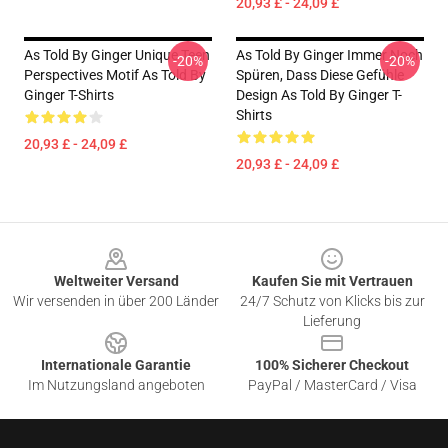
20,93 £ - 24,09 £
As Told By Ginger Unique Teen
As Told By Ginger Immer Noch
-20%
-20%
Perspectives Motif As Told By
Spüren, Dass Diese Gefühle
Ginger T-Shirts
Design As Told By Ginger T-
Shirts
20,93 £ - 24,09 £
20,93 £ - 24,09 £
Footer
Weltweiter Versand
Kaufen Sie mit Vertrauen
Wir versenden in über 200 Länder
24/7 Schutz von Klicks bis zur
Lieferung
Internationale Garantie
100% Sicherer Checkout
Im Nutzungsland angeboten
PayPal / MasterCard / Visa