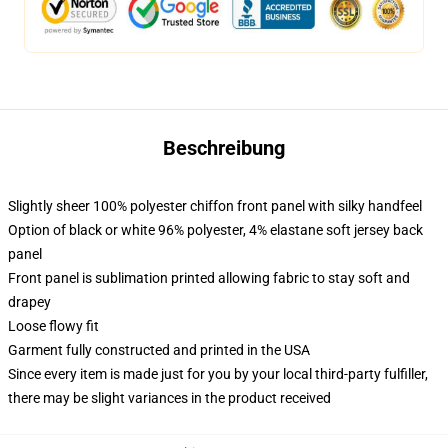
Beschreibung
Slightly sheer 100% polyester chiffon front panel with silky handfeel
Option of black or white 96% polyester, 4% elastane soft jersey back
panel
Front panel is sublimation printed allowing fabric to stay soft and
drapey
Loose flowy fit
Garment fully constructed and printed in the USA
Since every item is made just for you by your local third-party fulfiller,
there may be slight variances in the product received