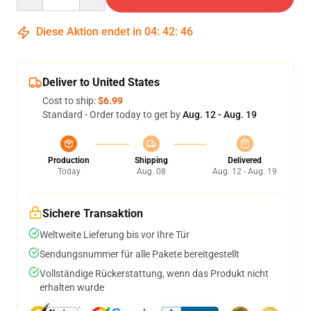
Diese Aktion endet in
04
:
42
:
45
Deliver to United States
Cost to ship:
$6.99
Standard - Order today to get by
Aug. 12 - Aug. 19
Production
Shipping
Delivered
Today
Aug. 08
Aug. 12 - Aug. 19
Sichere Transaktion
Weltweite Lieferung bis vor Ihre Tür
Sendungsnummer für alle Pakete bereitgestellt
Vollständige Rückerstattung, wenn das Produkt nicht
erhalten wurde