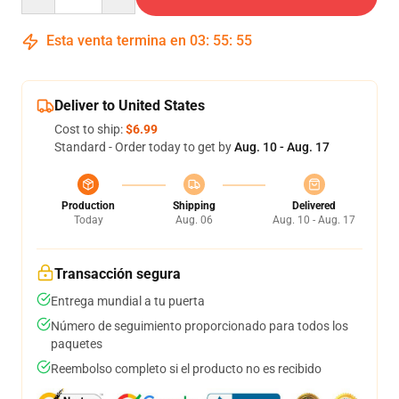
Esta venta termina en
03
:
55
:
54
Deliver to United States
Cost to ship:
$6.99
Standard - Order today to get by
Aug. 10 - Aug. 17
Production
Shipping
Delivered
Today
Aug. 06
Aug. 10 - Aug. 17
Transacción segura
Entrega mundial a tu puerta
Número de seguimiento proporcionado para todos los
paquetes
Reembolso completo si el producto no es recibido