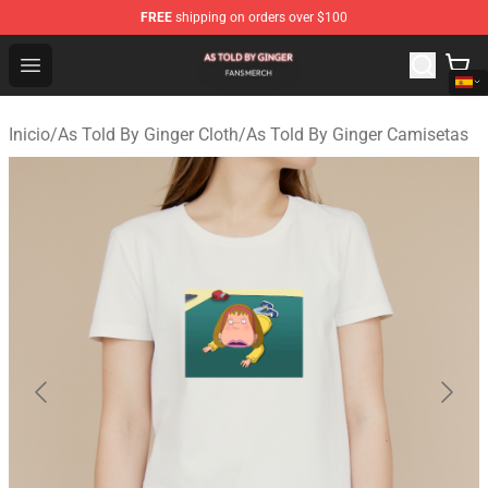
FREE
shipping on orders over $100
As Told By Ginger Shop - Official As Told By Ginger Merc
Open menu
Inicio
/
As Told By Ginger Cloth
/
As Told By Ginger Camisetas