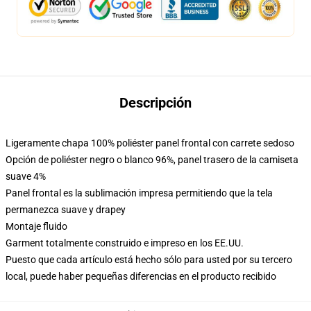
Descripción
Ligeramente chapa 100% poliéster panel frontal con carrete sedoso
Opción de poliéster negro o blanco 96%, panel trasero de la camiseta
suave 4%
Panel frontal es la sublimación impresa permitiendo que la tela
permanezca suave y drapey
Montaje fluido
Garment totalmente construido e impreso en los EE.UU.
Puesto que cada artículo está hecho sólo para usted por su tercero
local, puede haber pequeñas diferencias en el producto recibido