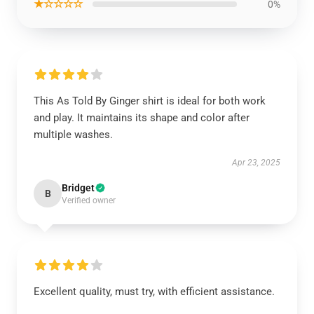
★☆☆☆☆
0%
This As Told By Ginger shirt is ideal for both work
and play. It maintains its shape and color after
multiple washes.
Apr 23, 2025
Bridget
B
Verified owner
Excellent quality, must try, with efficient assistance.