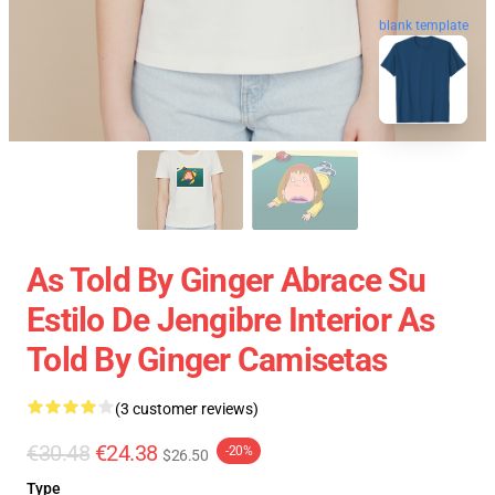
blank template
As Told By Ginger Abrace Su
Estilo De Jengibre Interior As
Told By Ginger Camisetas
(3 customer reviews)
€30.48
€24.38
-20%
$26.50
Type