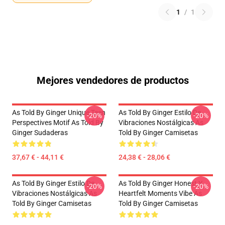
1
/
1
Mejores vendedores de productos
As Told By Ginger Unique Teen
As Told By Ginger Estilo De
-20%
-20%
Perspectives Motif As Told By
Vibraciones Nostálgicas As
Ginger Sudaderas
Told By Ginger Camisetas
37,67 € - 44,11 €
24,38 € - 28,06 €
As Told By Ginger Estilo De
As Told By Ginger Honest Y
-20%
-20%
Vibraciones Nostálgicas As
Heartfelt Moments Vibe As
Told By Ginger Camisetas
Told By Ginger Camisetas