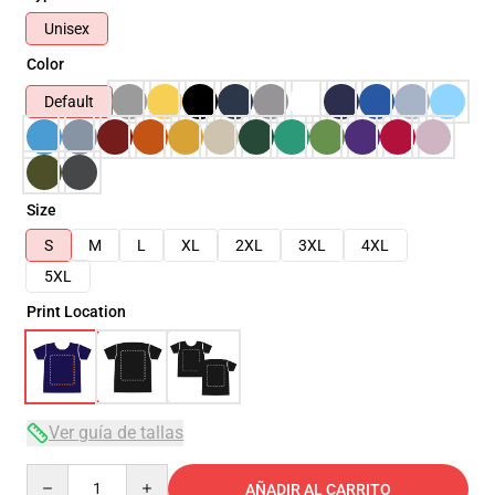
Unisex
Color
Default
Size
S
M
L
XL
2XL
3XL
4XL
5XL
Print Location
Ver guía de tallas
Quantity
AÑADIR AL CARRITO