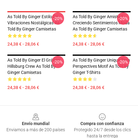
As Told By Ginger Estilo De
As Told By Ginger Amistad
-20%
-20%
Vibraciones Nostálgicas As
Creciendo Sentimientos Moda
Told By Ginger Camisetas
As Told By Ginger Camisetas
24,38 € - 28,06 €
24,38 € - 28,06 €
As Told By Ginger El Gráfico
As Told By Ginger Unique Teen
-20%
-20%
Hillsburg Crew As Told By
Perspectives Motif As Told By
Ginger Camisetas
Ginger T-Shirts
24,38 € - 28,06 €
24,38 € - 28,06 €
Footer
Envío mundial
Compra con confianza
Enviamos a más de 200 países
Protegido 24/7 desde los clics
hasta la entrega