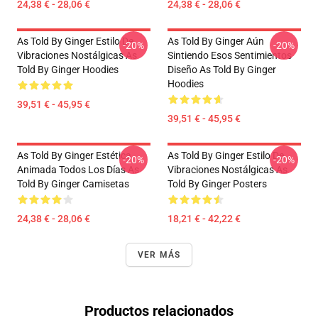
24,38 € - 28,06 €
24,38 € - 28,06 €
As Told By Ginger Estilo De
As Told By Ginger Aún
-20%
-20%
Vibraciones Nostálgicas As
Sintiendo Esos Sentimientos
Told By Ginger Hoodies
Diseño As Told By Ginger
Hoodies
39,51 € - 45,95 €
39,51 € - 45,95 €
As Told By Ginger Estética
As Told By Ginger Estilo De
-20%
-20%
Animada Todos Los Días As
Vibraciones Nostálgicas As
Told By Ginger Camisetas
Told By Ginger Posters
24,38 € - 28,06 €
18,21 € - 42,22 €
VER MÁS
Productos relacionados