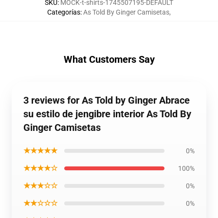
SKU
:
MOCK-t-shirts-1745507195-DEFAULT
Categorías
:
As Told By Ginger Camisetas
,
What Customers Say
3 reviews for As Told by Ginger Abrace
su estilo de jengibre interior As Told By
Ginger Camisetas
★★★★★
0%
★★★★☆
100%
★★★☆☆
0%
★★☆☆☆
0%