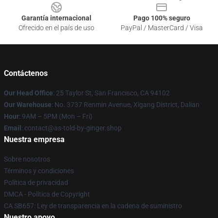
Garantía internacional
Pago 100% seguro
Ofrecido en el país de uso
PayPal / MasterCard / Visa
Contáctenos
Our Head Office
: 25 Taylor St, San Francisco, CA 94102
Our Warehouse
: No. 3737 Renmin Avenue, Xigang District, Dalian
Hour
: 9AM – 5PM (Mon – Fri)
Email
: contact@as-told-by-ginger.shop
Nuestra empresa
Sobre nosotros
Términos y condiciones
Política de privacidad
DMCA - Política de Copyright
CA SB657: Ley de transparencia en la cadena de suministro
Nuestro apoyo