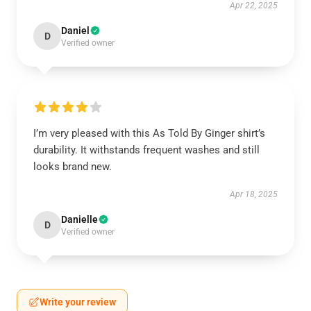
Apr 22, 2025
Daniel
D
Verified owner
I’m very pleased with this As Told By Ginger shirt’s
durability. It withstands frequent washes and still
looks brand new.
Apr 18, 2025
Danielle
D
Verified owner
Write your review