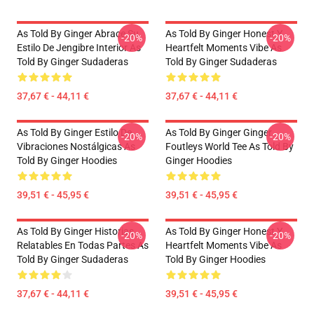
As Told By Ginger Abrace Su
As Told By Ginger Honest Y
-20%
-20%
Estilo De Jengibre Interior As
Heartfelt Moments Vibe As
Told By Ginger Sudaderas
Told By Ginger Sudaderas
37,67 € - 44,11 €
37,67 € - 44,11 €
As Told By Ginger Estilo De
As Told By Ginger Ginger
-20%
-20%
Vibraciones Nostálgicas As
Foutleys World Tee As Told By
Told By Ginger Hoodies
Ginger Hoodies
39,51 € - 45,95 €
39,51 € - 45,95 €
As Told By Ginger Historias
As Told By Ginger Honest Y
-20%
-20%
Relatables En Todas Partes As
Heartfelt Moments Vibe As
Told By Ginger Sudaderas
Told By Ginger Hoodies
37,67 € - 44,11 €
39,51 € - 45,95 €