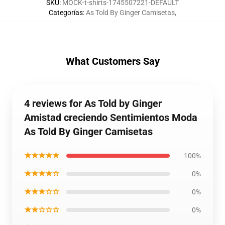
SKU
:
MOCK-t-shirts-1745507221-DEFAULT
Categorías
:
As Told By Ginger Camisetas
,
What Customers Say
4 reviews for As Told by Ginger
Amistad creciendo Sentimientos Moda
As Told By Ginger Camisetas
★★★★★
100%
★★★★☆
0%
★★★☆☆
0%
★★☆☆☆
0%