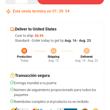
Esta venta termina en
01
:
39
:
54
Deliver to United States
Cost to ship:
$6.99
Standard - Order today to get by
Aug. 16 - Aug. 23
Production
Shipping
Delivered
Today
Aug. 12
Aug. 16 - Aug. 23
Transacción segura
Entrega mundial a tu puerta
Número de seguimiento proporcionado para todos los
paquetes
Reembolso completo si el producto no es recibido