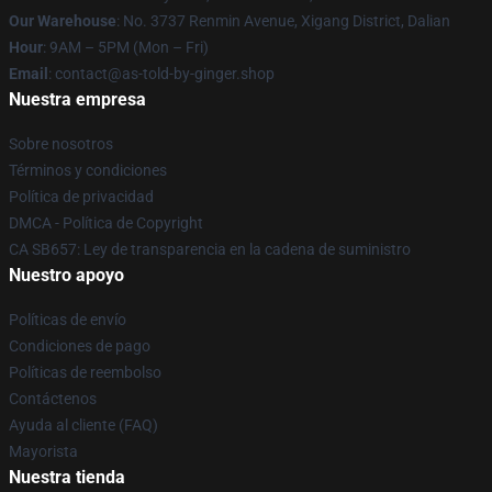
Our Warehouse
: No. 3737 Renmin Avenue, Xigang District, Dalian
Hour
: 9AM – 5PM (Mon – Fri)
Email
: contact@as-told-by-ginger.shop
Nuestra empresa
Sobre nosotros
Términos y condiciones
Política de privacidad
DMCA - Política de Copyright
CA SB657: Ley de transparencia en la cadena de suministro
Nuestro apoyo
Políticas de envío
Condiciones de pago
Políticas de reembolso
Contáctenos
Ayuda al cliente (FAQ)
Mayorista
Nuestra tienda