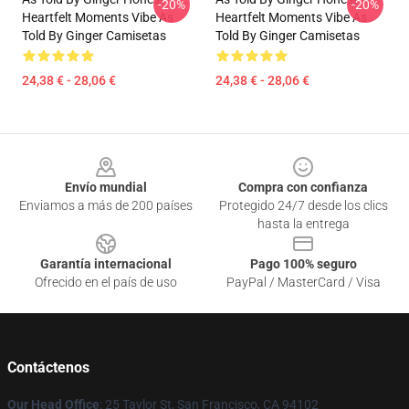
-20%
-20%
Heartfelt Moments Vibe As
Heartfelt Moments Vibe As
Told By Ginger Camisetas
Told By Ginger Camisetas
24,38 € - 28,06 €
24,38 € - 28,06 €
Footer
Envío mundial
Compra con confianza
Enviamos a más de 200 países
Protegido 24/7 desde los clics
hasta la entrega
Garantía internacional
Pago 100% seguro
Ofrecido en el país de uso
PayPal / MasterCard / Visa
Contáctenos
Our Head Office
: 25 Taylor St, San Francisco, CA 94102