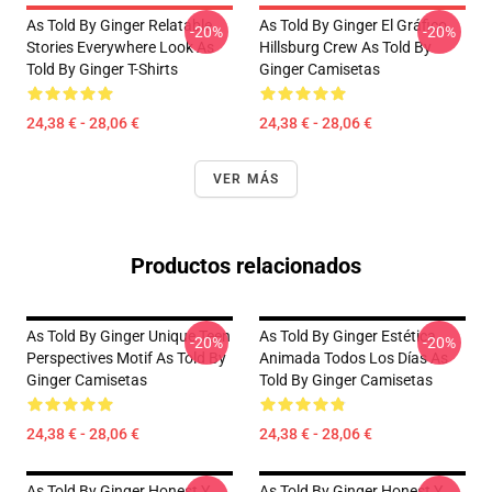
As Told By Ginger Relatable
As Told By Ginger El Gráfico
-20%
-20%
Stories Everywhere Look As
Hillsburg Crew As Told By
Told By Ginger T-Shirts
Ginger Camisetas
24,38 € - 28,06 €
24,38 € - 28,06 €
VER MÁS
Productos relacionados
As Told By Ginger Unique Teen
As Told By Ginger Estética
-20%
-20%
Perspectives Motif As Told By
Animada Todos Los Días As
Ginger Camisetas
Told By Ginger Camisetas
24,38 € - 28,06 €
24,38 € - 28,06 €
As Told By Ginger Honest Y
As Told By Ginger Honest Y