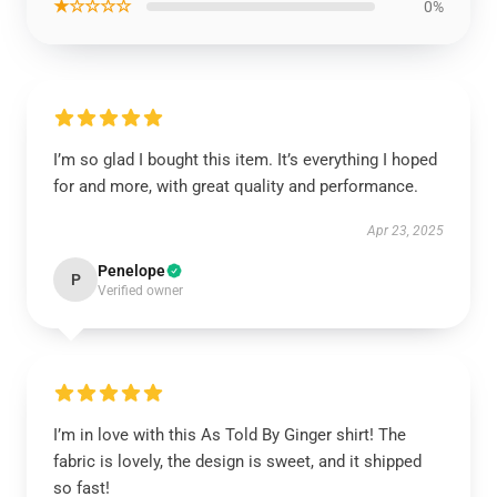
★☆☆☆☆
0%
I’m so glad I bought this item. It’s everything I hoped
for and more, with great quality and performance.
Apr 23, 2025
Penelope
P
Verified owner
I’m in love with this As Told By Ginger shirt! The
fabric is lovely, the design is sweet, and it shipped
so fast!