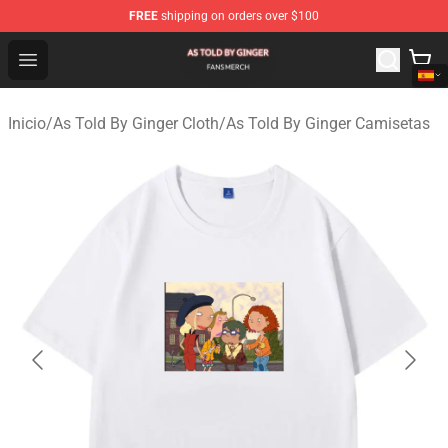
FREE
shipping on orders over $100
As Told By Ginger Shop - Official As Told By Ginger Merc
Open menu
Inicio
/
As Told By Ginger Cloth
/
As Told By Ginger Camisetas