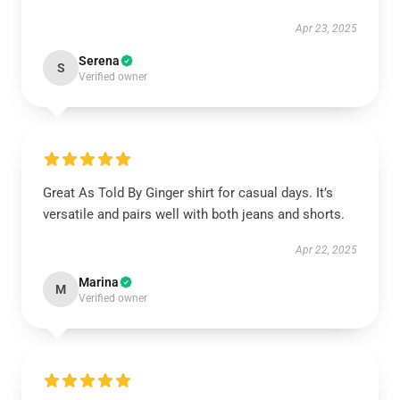
Apr 23, 2025
Serena
S
Verified owner
Great As Told By Ginger shirt for casual days. It’s
versatile and pairs well with both jeans and shorts.
Apr 22, 2025
Marina
M
Verified owner