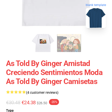
blank template
As Told By Ginger Amistad
Creciendo Sentimientos Moda
As Told By Ginger Camisetas
(4 customer reviews)
€30.48
€24.38
-20%
$26.50
Type