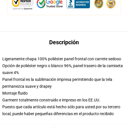
Descripción
Ligeramente chapa 100% poliéster panel frontal con carrete sedoso
Opción de poliéster negro o blanco 96%, panel trasero de la camiseta
suave 4%
Panel frontal es la sublimación impresa permitiendo que la tela
permanezca suave y drapey
Montaje fluido
Garment totalmente construido e impreso en los EE.UU.
Puesto que cada artículo está hecho sólo para usted por su tercero
local, puede haber pequeñas diferencias en el producto recibido