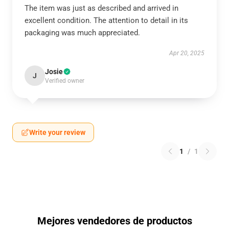
The item was just as described and arrived in
excellent condition. The attention to detail in its
packaging was much appreciated.
Apr 20, 2025
Josie
J
Verified owner
Write your review
1
/
1
Mejores vendedores de productos