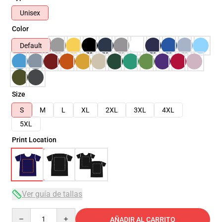
Unisex
Color
Default
Size
S
M
L
XL
2XL
3XL
4XL
5XL
Print Location
Ver guía de tallas
Quantity
AÑADIR AL CARRITO