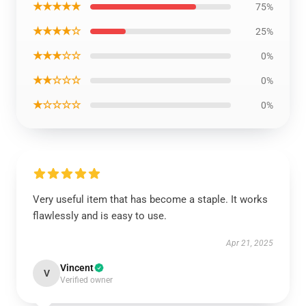
★★★★★
75%
★★★★☆
25%
★★★☆☆
0%
★★☆☆☆
0%
★☆☆☆☆
0%
Very useful item that has become a staple. It works
flawlessly and is easy to use.
Apr 21, 2025
Vincent
V
Verified owner