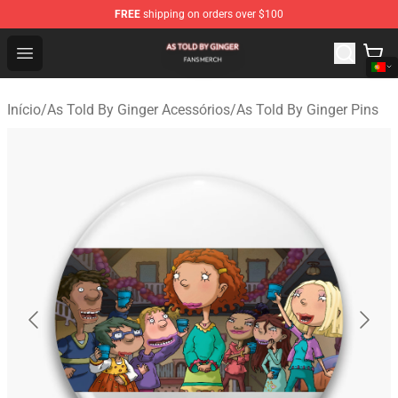
FREE
shipping on orders over $100
As Told By Ginger Shop - Official As Told By Ginger Merc
Open menu
Início
/
As Told By Ginger Acessórios
/
As Told By Ginger Pins