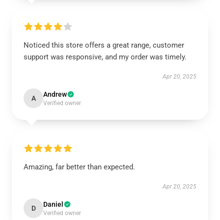
Noticed this store offers a great range, customer
support was responsive, and my order was timely.
Apr 20, 2025
Andrew
A
Verified owner
Amazing, far better than expected.
Apr 20, 2025
Daniel
D
Verified owner