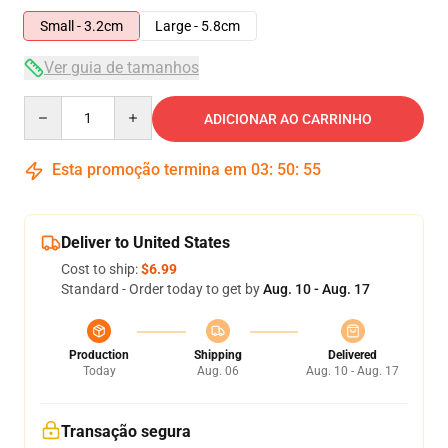
Small - 3.2cm
Large - 5.8cm
Ver guia de tamanhos
Quantity
ADICIONAR AO CARRINHO
Esta promoção termina em
03
:
50
:
55
Deliver to United States
Cost to ship:
$6.99
Standard - Order today to get by
Aug. 10 - Aug. 17
Production
Shipping
Delivered
Today
Aug. 06
Aug. 10 - Aug. 17
Transação segura