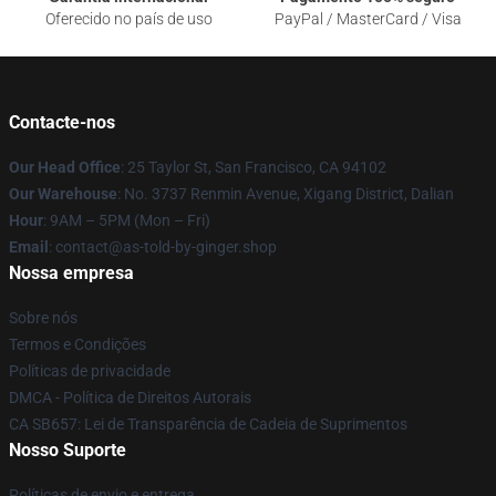
Oferecido no país de uso
PayPal / MasterCard / Visa
Contacte-nos
Our Head Office
: 25 Taylor St, San Francisco, CA 94102
Our Warehouse
: No. 3737 Renmin Avenue, Xigang District, Dalian
Hour
: 9AM – 5PM (Mon – Fri)
Email
: contact@as-told-by-ginger.shop
Nossa empresa
Sobre nós
Termos e Condições
Políticas de privacidade
DMCA - Política de Direitos Autorais
CA SB657: Lei de Transparência de Cadeia de Suprimentos
Nosso Suporte
Políticas de envio e entrega