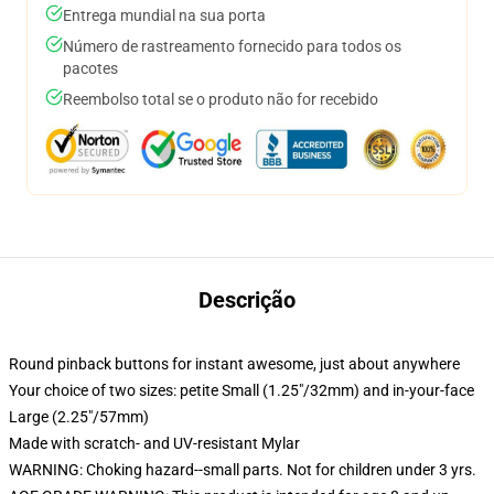
Entrega mundial na sua porta
Número de rastreamento fornecido para todos os
pacotes
Reembolso total se o produto não for recebido
Descrição
Round pinback buttons for instant awesome, just about anywhere
Your choice of two sizes: petite Small (1.25"/32mm) and in-your-face
Large (2.25"/57mm)
Made with scratch- and UV-resistant Mylar
WARNING: Choking hazard--small parts. Not for children under 3 yrs.