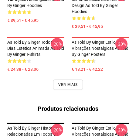
By Ginger Hoodies
Design As Told By Ginger
Hoodies
€ 39,51 - € 45,95
€ 39,51 - € 45,95
As Told By Ginger Todos Os
As Told By Ginger Estilo De
-20%
-20%
Dias Estética Animada As Told
Vibrações Nostálgicas As Told
By Ginger T-Shirts
By Ginger Posters
€ 24,38 - € 28,06
€ 18,21 - € 42,22
VER MAIS
Produtos relacionados
As Told By Ginger Histórias
As Told By Ginger Estilo De
-20%
-20%
Relacionadas Em Todos Os
Vibrações Nostálgicas As Told