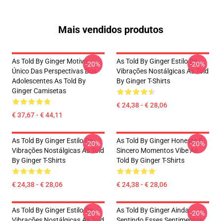
Mais vendidos produtos
As Told By Ginger Motivo
As Told By Ginger Estilo De
-20%
-20%
Único Das Perspectivas Dos
Vibrações Nostálgicas As Told
Adolescentes As Told By
By Ginger T-Shirts
Ginger Camisetas
€ 24,38 - € 28,06
€ 37,67 - € 44,11
As Told By Ginger Estilo De
As Told By Ginger Honesto E
-20%
-20%
Vibrações Nostálgicas As Told
Sincero Momentos Vibe As
By Ginger T-Shirts
Told By Ginger T-Shirts
€ 24,38 - € 28,06
€ 24,38 - € 28,06
As Told By Ginger Estilo De
As Told By Ginger Ainda
-20%
-20%
Vibrações Nostálgicas As Told
Sentindo Esses Sentimentos