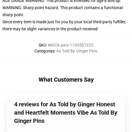
AGE GRADE WARNING: This product is intended for age 8 and up.
WARNING: Sharp point hazard. This product contains a functional
sharp point.
Since every item is made just for you by your local third-party fulfiller,
there may be slight variances in the product received
SKU
:
MOCK-pins-1745507223
Categorias
:
As Told By Ginger Pins
,
What Customers Say
4 reviews for As Told by Ginger Honest
and Heartfelt Moments Vibe As Told By
Ginger Pins