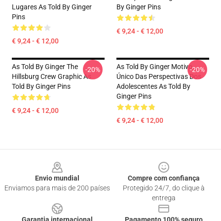
Lugares As Told By Ginger
By Ginger Pins
Pins
€ 9,24 - € 12,00
€ 9,24 - € 12,00
As Told By Ginger The
As Told By Ginger Motivo
-20%
-20%
Hillsburg Crew Graphic As
Único Das Perspectivas Dos
Told By Ginger Pins
Adolescentes As Told By
Ginger Pins
€ 9,24 - € 12,00
€ 9,24 - € 12,00
Footer
Envio mundial
Compre com confiança
Enviamos para mais de 200 países
Protegido 24/7, do clique à
entrega
Garantia internacional
Pagamento 100% seguro