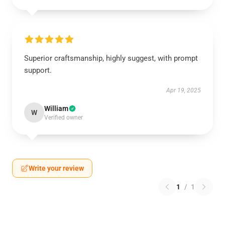
Superior craftsmanship, highly suggest, with prompt
support.
Apr 19, 2025
William
W
Verified owner
Write your review
1
/
1