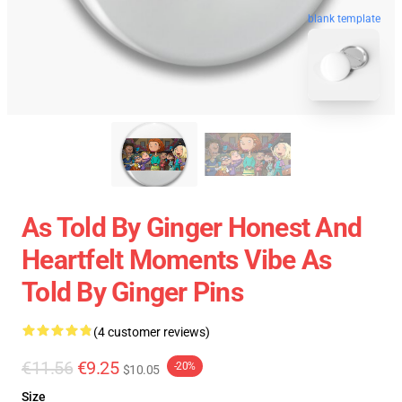
blank template
As Told By Ginger Honest And
Heartfelt Moments Vibe As
Told By Ginger Pins
(4 customer reviews)
€11.56
€9.25
-20%
$10.05
Size