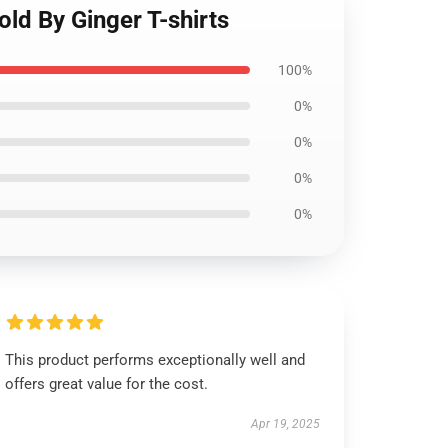
old By Ginger T-shirts
100%
0%
0%
0%
0%
This product performs exceptionally well and
offers great value for the cost.
Apr 19, 2025