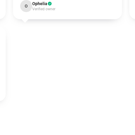
Ophelia
O
Verified owner