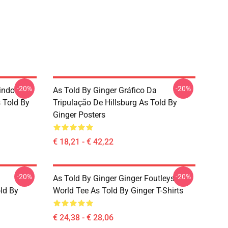
-20%
-20%
indo
As Told By Ginger Gráfico Da
 Told By
Tripulação De Hillsburg As Told By
Ginger Posters
€ 18,21 - € 42,22
-20%
-20%
As Told By Ginger Ginger Foutleys
old By
World Tee As Told By Ginger T-Shirts
€ 24,38 - € 28,06