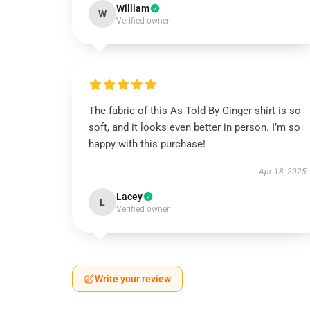
William
W
Verified owner
The fabric of this As Told By Ginger shirt is so
soft, and it looks even better in person. I’m so
happy with this purchase!
Apr 18, 2025
Lacey
L
Verified owner
Write your review