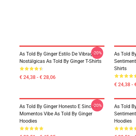
-20%
As Told By Ginger Estilo De Vibrações
As Told B
Nostálgicas As Told By Ginger T-Shirts
Sentiment
Shirts
€ 24,38 - € 28,06
€ 24,38 - 
-20%
As Told By Ginger Honesto E Sincero
As Told B
Momentos Vibe As Told By Ginger
Sentiment
Hoodies
Hoodies