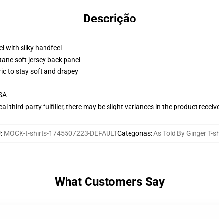
Descrição
l with silky handfeel
tane soft jersey back panel
ric to stay soft and drapey
USA
al third-party fulfiller, there may be slight variances in the product receiv
U
:
MOCK-t-shirts-1745507223-DEFAULT
Categorias
:
As Told By Ginger T-sh
What Customers Say