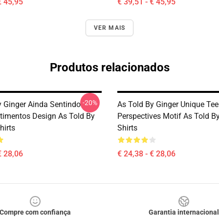
€ 45,95
€ 39,51 - € 45,95
VER MAIS
Produtos relacionados
-20%
y Ginger Ainda Sentindo
As Told By Ginger Unique Te
timentos Design As Told By
Perspectives Motif As Told By
hirts
Shirts
€ 28,06
€ 24,38 - € 28,06
Compre com confiança
Garantia internacional