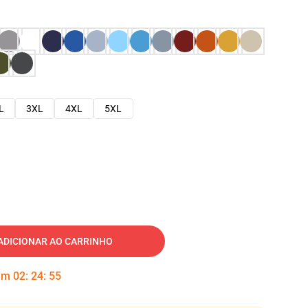
L
3XL
4XL
5XL
ADICIONAR AO CARRINHO
 em
02
:
24
:
54