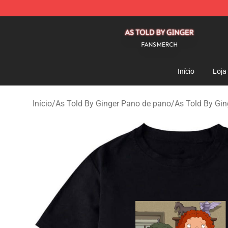
As Told By Ginger Shop - Official As Told By Ginger M
Início
Loja
Início
/
As Told By Ginger Pano de pano
/
As Told By Ging