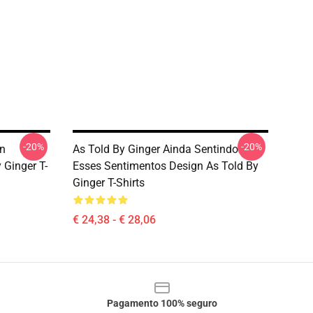
-20%
-20%
en
As Told By Ginger Ainda Sentindo
 Ginger T-
Esses Sentimentos Design As Told By
Ginger T-Shirts
€ 24,38 - € 28,06
Pagamento 100% seguro