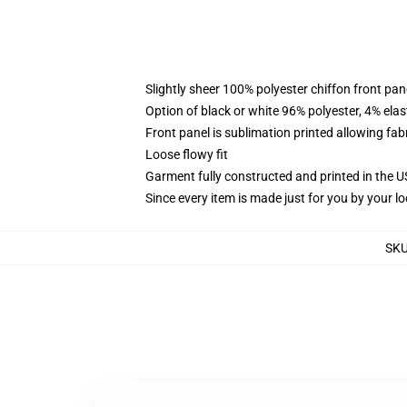
Slightly sheer 100% polyester chiffon front pane
Option of black or white 96% polyester, 4% elas
Front panel is sublimation printed allowing fab
Loose flowy fit
Garment fully constructed and printed in the 
Since every item is made just for you by your loc
SK