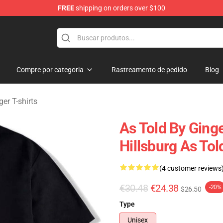
FREE
shipping on orders over $100
erchandise Store
Compre por categoria
Rastreamento de pedido
Blog
er T-shirts
As Told By Ging
Hillsburg As Tol
(4 customer reviews
€30.48
€24.38
-20%
$26.50
Type
Unisex