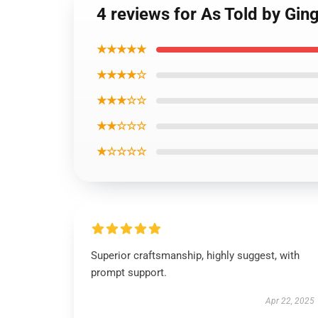
4 reviews for As Told by Ging
★★★★★
★★★★☆
★★★☆☆
★★☆☆☆
★☆☆☆☆
Superior craftsmanship, highly suggest, with
prompt support.
Apr 22, 2025