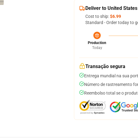
Deliver to United States
Cost to ship:
$6.99
Standard - Order today to g
Production
Today
Transação segura
Entrega mundial na sua por
Número de rastreamento for
Reembolso total se o produt