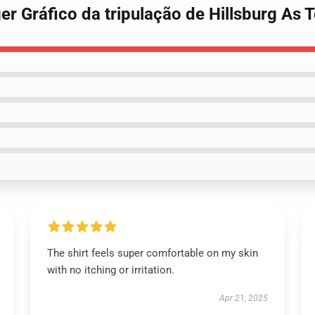
er Gráfico da tripulação de Hillsburg As T
The shirt feels super comfortable on my skin
with no itching or irritation.
Apr 21, 2025