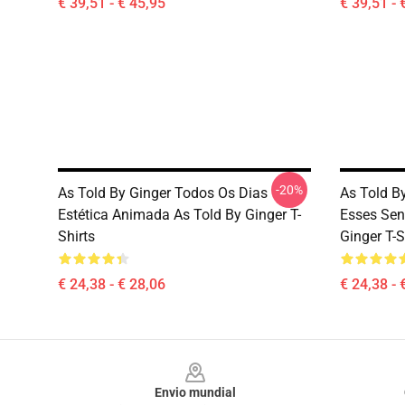
€ 39,51 - € 45,95
€ 39,51 - 
-20%
As Told By Ginger Todos Os Dias
As Told B
Estética Animada As Told By Ginger T-
Esses Sen
Shirts
Ginger T-S
€ 24,38 - € 28,06
€ 24,38 - 
Footer
Envio mundial