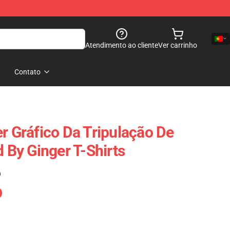
Atendimento ao cliente
Ver carrinho
Contato
er Gráfico Da Tripulação De
d By Ginger T-Shirts
)