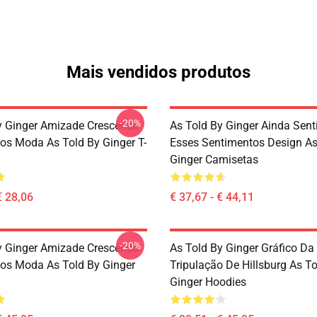
Mais vendidos produtos
-20%
y Ginger Amizade Crescendo
As Told By Ginger Ainda Sent
os Moda As Told By Ginger T-
Esses Sentimentos Design As
Ginger Camisetas
€ 28,06
€ 37,67 - € 44,11
-20%
y Ginger Amizade Crescendo
As Told By Ginger Gráfico Da
os Moda As Told By Ginger
Tripulação De Hillsburg As T
Ginger Hoodies