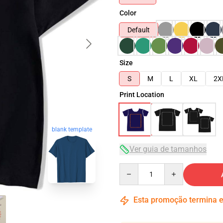
Color
Default
Size
S
M
L
XL
2X
Print Location
blank template
Ver guia de tamanhos
Quantity
Esta promoção termina