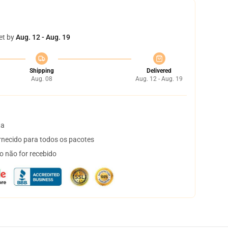
et by
Aug. 12 - Aug. 19
Shipping
Delivered
Aug. 08
Aug. 12 - Aug. 19
ta
necido para todos os pacotes
o não for recebido