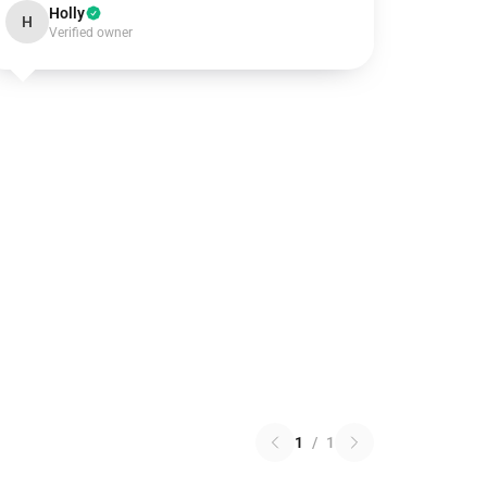
Holly
H
Verified owner
1
/
1