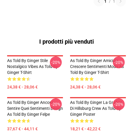
1
/
1
I prodotti più venduti
As Told By Ginger Stile
As Told By Ginger Amicizia
-20%
-20%
Nostalgico Vibes As Told By
Crescere Sentimenti Moda As
Ginger T-Shirt
Told By Ginger T-Shirt
24,38 € - 28,06 €
24,38 € - 28,06 €
As Told By Ginger Ancora
As Told By Ginger La Grafica
-20%
-20%
Sentire Quei Sentimenti Design
Di Hillsburg Crew As Told By
As Told By Ginger Felpe
Ginger Poster
37,67 € - 44,11 €
18,21 € - 42,22 €