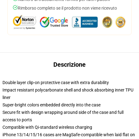
Rimborso completo se il prodotto non viene ricevuto
Descrizione
Double layer clip-on protective case with extra durability
Impact resistant polycarbonate shell and shock absorbing inner TPU
liner
Super-bright colors embedded directly into the case
Secure fit with design wrapping around side of the case and full
access to ports
Compatible with Qi-standard wireless charging
iPhone 13/14/15/16 cases are MagSafe-compatible when laid flat on