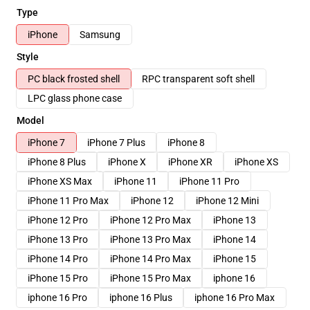
Type
iPhone
Samsung
Style
PC black frosted shell
RPC transparent soft shell
LPC glass phone case
Model
iPhone 7
iPhone 7 Plus
iPhone 8
iPhone 8 Plus
iPhone X
iPhone XR
iPhone XS
iPhone XS Max
iPhone 11
iPhone 11 Pro
iPhone 11 Pro Max
iPhone 12
iPhone 12 Mini
iPhone 12 Pro
iPhone 12 Pro Max
iPhone 13
iPhone 13 Pro
iPhone 13 Pro Max
iPhone 14
iPhone 14 Pro
iPhone 14 Pro Max
iPhone 15
iPhone 15 Pro
iPhone 15 Pro Max
iphone 16
iphone 16 Pro
iphone 16 Plus
iphone 16 Pro Max