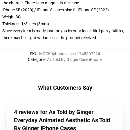
the charger. There is no magnet in the case
iPhone SE (2020) / iPhone 8 cases also fit iPhone SE (2022)
Weight 30g
Thickness 1/8 inch (3mm)
Since every item is made just for you by your local third-party fulfiller,
there may be slight variances in the product received
SKU
:
MOCK-iphone-cases-1745507224
Categorie
:
As Told By Ginger Case iPhone
,
What Customers Say
4 reviews for As Told by Ginger
Everyday Animated Aesthetic As Told
By Ginger iPhone Cases