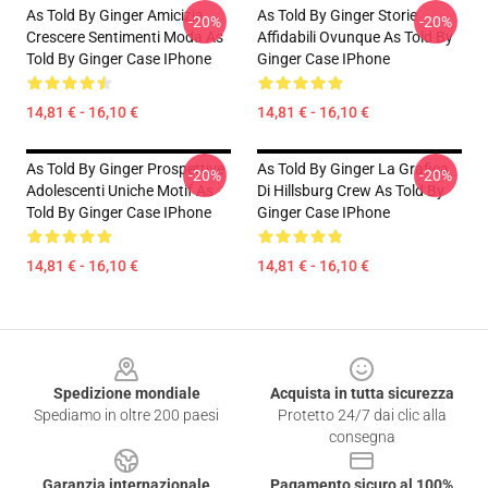
As Told By Ginger Amicizia
As Told By Ginger Storie
-20%
-20%
Crescere Sentimenti Moda As
Affidabili Ovunque As Told By
Told By Ginger Case IPhone
Ginger Case IPhone
14,81 € - 16,10 €
14,81 € - 16,10 €
As Told By Ginger Prospettive
As Told By Ginger La Grafica
-20%
-20%
Adolescenti Uniche Motif As
Di Hillsburg Crew As Told By
Told By Ginger Case IPhone
Ginger Case IPhone
14,81 € - 16,10 €
14,81 € - 16,10 €
Footer
Spedizione mondiale
Acquista in tutta sicurezza
Spediamo in oltre 200 paesi
Protetto 24/7 dai clic alla
consegna
Garanzia internazionale
Pagamento sicuro al 100%