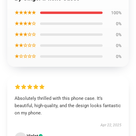
★★★★★
100%
★★★★☆
0%
★★★☆☆
0%
★★☆☆☆
0%
★☆☆☆☆
0%
Absolutely thrilled with this phone case. It’s
beautiful, high-quality, and the design looks fantastic
on my phone.
Apr 22, 2025