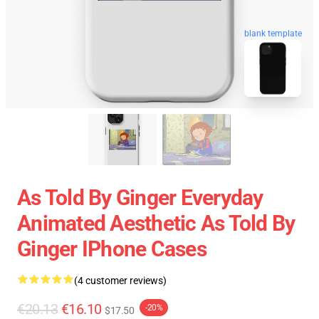
blank template
As Told By Ginger Everyday
Animated Aesthetic As Told By
Ginger IPhone Cases
(4 customer reviews)
€20.13
€16.10
-20%
$17.50