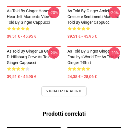
As Told By Ginger Honest And
As Told By Ginger Amicizia
-20%
-20%
Heartfelt Moments Vibe As
Crescere Sentimenti Moda As
Told By Ginger Cappucci
Told By Ginger Cappucci
39,51 € - 45,95 €
39,51 € - 45,95 €
As Told By Ginger La Grafica
As Told By Ginger Ginger
-20%
-20%
Di Hillsburg Crew As Told By
Foutleys World Tee As Told By
Ginger Cappucci
Ginger T-Shirt
39,51 € - 45,95 €
24,38 € - 28,06 €
VISUALIZZA ALTRO
Prodotti correlati