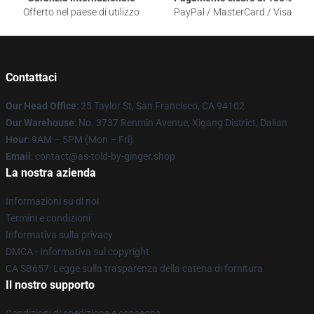
Offerto nel paese di utilizzo
PayPal / MasterCard / Visa
Contattaci
Our Head Office
: 25 Taylor St, San Francisco, CA 94102
Our Warehouse
: No. 3737 Renmin Avenue, Xigang District, Dalian
Hour
: 9AM – 5PM (Mon – Fri)
Email
: contact@as-told-by-ginger.shop
La nostra azienda
Informazioni su di noi
Termini e condizioni
Informativa sulla privacy
DMCA - Informativa sul copyright
CA SB657: Legge sulla trasparenza della catena di fornitura
Il nostro supporto
Condizioni di spedizione e consegna