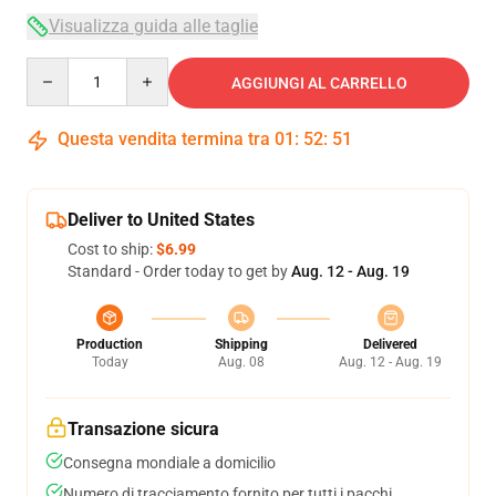
Visualizza guida alle taglie
Quantity
AGGIUNGI AL CARRELLO
Questa vendita termina tra
01
:
52
:
50
Deliver to United States
Cost to ship:
$6.99
Standard - Order today to get by
Aug. 12 - Aug. 19
Production
Shipping
Delivered
Today
Aug. 08
Aug. 12 - Aug. 19
Transazione sicura
Consegna mondiale a domicilio
Numero di tracciamento fornito per tutti i pacchi