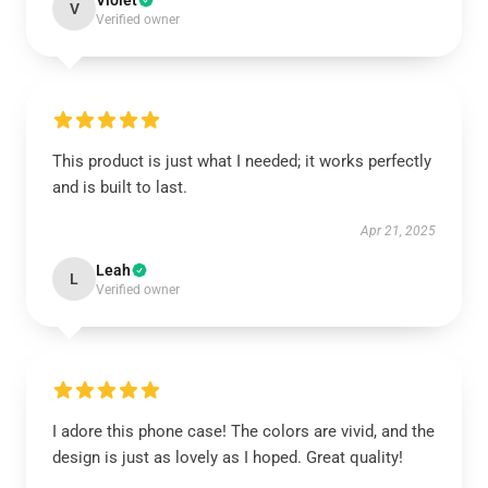
Violet
V
Verified owner
This product is just what I needed; it works perfectly
and is built to last.
Apr 21, 2025
Leah
L
Verified owner
I adore this phone case! The colors are vivid, and the
design is just as lovely as I hoped. Great quality!