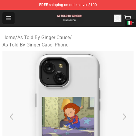
FREE
shipping on orders over $100
As Told By Ginger Shop - Official As Told By Ginger Merc
Open menu
Home
/
As Told By Ginger Cause
/
As Told By Ginger Case iPhone