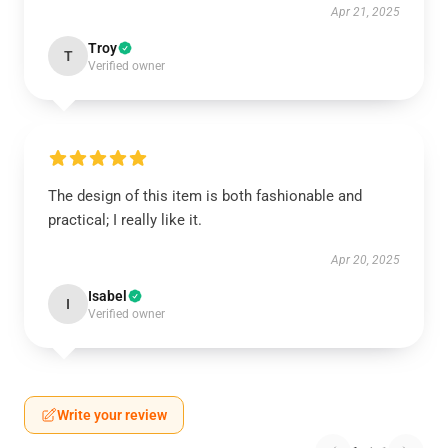
Apr 21, 2025
Troy
T
Verified owner
The design of this item is both fashionable and
practical; I really like it.
Apr 20, 2025
Isabel
I
Verified owner
Write your review