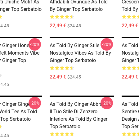
ti Uniche Motif As
Affidabili Ovunque As Told
Crescer
inger Top Serbatoio
By Ginger Top Serbatoio
Told By
22,49 €
22,49 €
4.45
$24.45
-20%
-20%
y Ginger Honest
As Told By Ginger Stile
As Told 
felt Moments Vibe
Nostalgico Vibes As Told By
Nostalg
y Ginger Top
Ginger Top Serbatoio
Ginger 
22,49 €
22,49 €
$24.45
4.45
-20%
-20%
y Ginger Ginger
As Told By Ginger Abbraccia
As Told
World Tee As Told
Il Tuo Stile Di Zenzero
Sentire
 Top Serbatoio
Interiore As Told By Ginger
Design 
Top Serbatoio
Top Ser
4.45