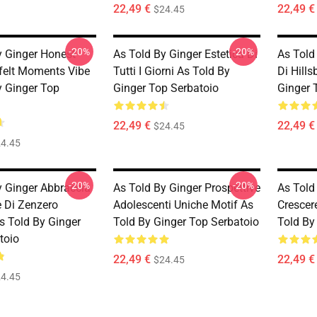
22,49 €
22,49 €
$24.45
-20%
-20%
y Ginger Honest
As Told By Ginger Estetica Di
As Told
felt Moments Vibe
Tutti I Giorni As Told By
Di Hill
y Ginger Top
Ginger Top Serbatoio
Ginger 
22,49 €
22,49 €
$24.45
4.45
-20%
-20%
y Ginger Abbraccia
As Told By Ginger Prospettive
As Told
le Di Zenzero
Adolescenti Uniche Motif As
Crescer
As Told By Ginger
Told By Ginger Top Serbatoio
Told By
toio
22,49 €
22,49 €
$24.45
4.45