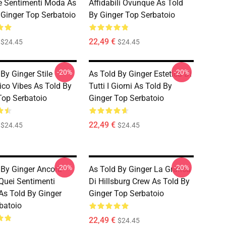
e Sentimenti Moda As
Affidabili Ovunque As Told
 Ginger Top Serbatoio
By Ginger Top Serbatoio
22,49 €
$24.45
$24.45
-20%
-20%
By Ginger Stile
As Told By Ginger Estetica Di
ico Vibes As Told By
Tutti I Giorni As Told By
Top Serbatoio
Ginger Top Serbatoio
22,49 €
$24.45
$24.45
-20%
-20%
 By Ginger Ancora
As Told By Ginger La Grafica
 Quei Sentimenti
Di Hillsburg Crew As Told By
As Told By Ginger
Ginger Top Serbatoio
batoio
22,49 €
$24.45