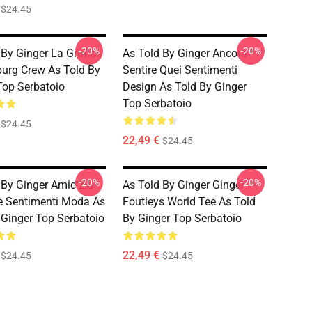
$24.45
-20%
-20%
 By Ginger La Grafica
As Told By Ginger Ancora
sburg Crew As Told By
Sentire Quei Sentimenti
Top Serbatoio
Design As Told By Ginger
Top Serbatoio
$24.45
22,49 €
$24.45
-20%
-20%
 By Ginger Amicizia
As Told By Ginger Ginger
e Sentimenti Moda As
Foutleys World Tee As Told
 Ginger Top Serbatoio
By Ginger Top Serbatoio
22,49 €
$24.45
$24.45