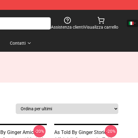
Assistenza clienti
Visualizza carrello
Contatti
-20%
-20%
 By Ginger Amicizia
As Told By Ginger Storie