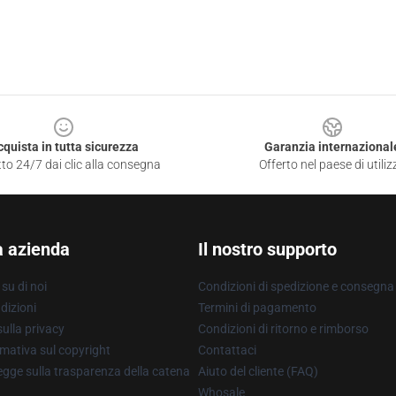
cquista in tutta sicurezza
Garanzia internazional
to 24/7 dai clic alla consegna
Offerto nel paese di utiliz
a azienda
Il nostro supporto
su di noi
Condizioni di spedizione e consegna
dizioni
Termini di pagamento
ulla privacy
Condizioni di ritorno e rimborso
mativa sul copyright
Contattaci
gge sulla trasparenza della catena
Aiuto del cliente (FAQ)
Whosale