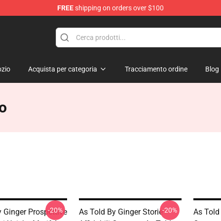
FREE
shipping on orders over $100
erchandise Store
zio
Acquista per categoria
Tracciamento ordine
Blog
ro
-20%
-20%
 Ginger Prospettive
As Told By Ginger Storie
As Told