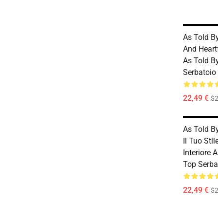
As Told B
And Heart
As Told B
Serbatoio
22,49 €
$2
As Told B
Il Tuo Sti
Interiore 
Top Serba
22,49 €
$2