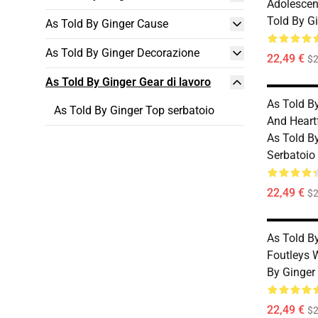
Adolescen
Told By G
As Told By Ginger Cause
As Told By Ginger Decorazione
22,49 €
$2
As Told By Ginger Gear di lavoro
As Told B
As Told By Ginger Top serbatoio
And Heart
As Told B
Serbatoio
22,49 €
$2
As Told B
Foutleys 
By Ginger
22,49 €
$2