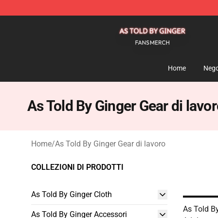
As Told By Ginger Shop - Official As Told By Ginger M
Home
Nego
As Told By Ginger Gear di lavo
Home
/
As Told By Ginger Gear di lavoro
COLLEZIONI DI PRODOTTI
As Told By Ginger Cloth
As Told By
As Told By Ginger Accessori