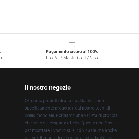
e
Pagamento sicuro al 100%
zo
PayPal / MasterCard / Visa
Il nostro negozio
Offriamo prodotti di alta qualità che sono
specificamente progettati dal nostro team di
livello mondiale. Forniamo una varietà di prodotti
che sono sia elegante e bella. Questo non è solo
per mostrare il vostro stile individuale, ma anche
per voi di condividere la vostra individualità con