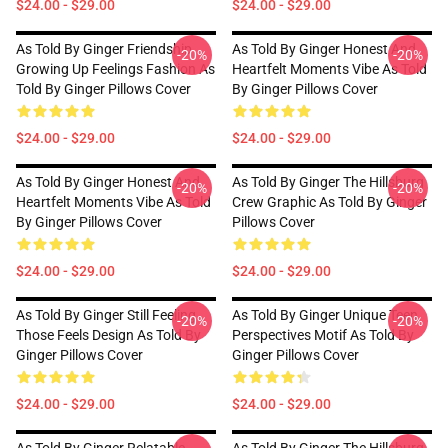
$24.00 - $29.00
$24.00 - $29.00
As Told By Ginger Friendship
As Told By Ginger Honest And
-20%
-20%
Growing Up Feelings Fashion As
Heartfelt Moments Vibe As Told
Told By Ginger Pillows Cover
By Ginger Pillows Cover
$24.00 - $29.00
$24.00 - $29.00
As Told By Ginger Honest And
As Told By Ginger The Hillsburg
-20%
-20%
Heartfelt Moments Vibe As Told
Crew Graphic As Told By Ginger
By Ginger Pillows Cover
Pillows Cover
$24.00 - $29.00
$24.00 - $29.00
As Told By Ginger Still Feeling
As Told By Ginger Unique Teen
-20%
-20%
Those Feels Design As Told By
Perspectives Motif As Told By
Ginger Pillows Cover
Ginger Pillows Cover
$24.00 - $29.00
$24.00 - $29.00