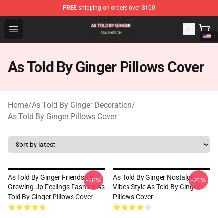
FREE
shipping on orders over $100
As Told By Ginger Shop - Official As Told By Ginger Merc
Open menu
As Told By Ginger Pillows Cover
Home
/
As Told By Ginger Decoration
/
As Told By Ginger Pillows Cover
As Told By Ginger Friendship
As Told By Ginger Nostalgic
-20%
-20%
Growing Up Feelings Fashion As
Vibes Style As Told By Ginger
Told By Ginger Pillows Cover
Pillows Cover