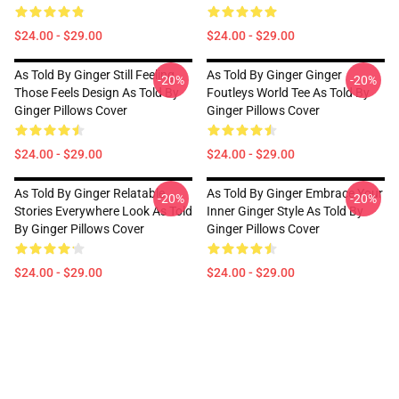
$24.00 - $29.00
$24.00 - $29.00
As Told By Ginger Still Feeling
As Told By Ginger Ginger
-20%
-20%
Those Feels Design As Told By
Foutleys World Tee As Told By
Ginger Pillows Cover
Ginger Pillows Cover
$24.00 - $29.00
$24.00 - $29.00
As Told By Ginger Relatable
As Told By Ginger Embrace Your
-20%
-20%
Stories Everywhere Look As Told
Inner Ginger Style As Told By
By Ginger Pillows Cover
Ginger Pillows Cover
$24.00 - $29.00
$24.00 - $29.00