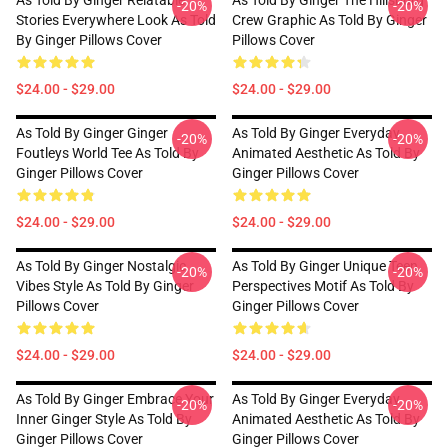
As Told By Ginger Relatable
As Told By Ginger The Hillsburg
-20%
-20%
Stories Everywhere Look As Told
Crew Graphic As Told By Ginger
By Ginger Pillows Cover
Pillows Cover
$24.00 - $29.00
$24.00 - $29.00
As Told By Ginger Ginger
As Told By Ginger Everyday
-20%
-20%
Foutleys World Tee As Told By
Animated Aesthetic As Told By
Ginger Pillows Cover
Ginger Pillows Cover
$24.00 - $29.00
$24.00 - $29.00
As Told By Ginger Nostalgic
As Told By Ginger Unique Teen
-20%
-20%
Vibes Style As Told By Ginger
Perspectives Motif As Told By
Pillows Cover
Ginger Pillows Cover
$24.00 - $29.00
$24.00 - $29.00
As Told By Ginger Embrace Your
As Told By Ginger Everyday
-20%
-20%
Inner Ginger Style As Told By
Animated Aesthetic As Told By
Ginger Pillows Cover
Ginger Pillows Cover