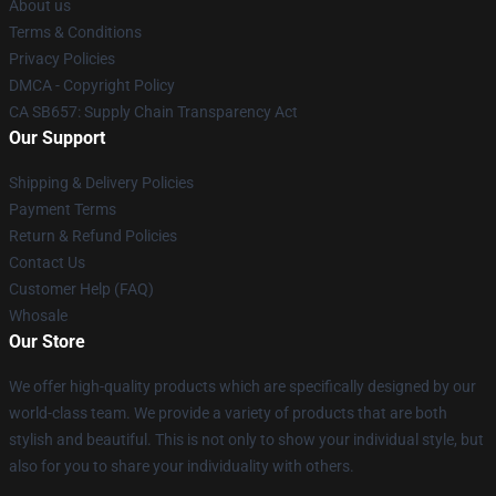
About us
Terms & Conditions
Privacy Policies
DMCA - Copyright Policy
CA SB657: Supply Chain Transparency Act
Our Support
Shipping & Delivery Policies
Payment Terms
Return & Refund Policies
Contact Us
Customer Help (FAQ)
Whosale
Our Store
We offer high-quality products which are specifically designed by our
world-class team. We provide a variety of products that are both
stylish and beautiful. This is not only to show your individual style, but
also for you to share your individuality with others.