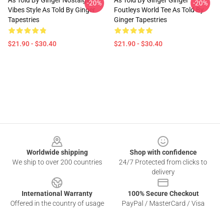
As Told By Ginger Nostalgic
As Told By Ginger Ginger
-20%
-20%
Vibes Style As Told By Ginger
Foutleys World Tee As Told By
Tapestries
Ginger Tapestries
$21.90 - $30.40
$21.90 - $30.40
Footer
Worldwide shipping
Shop with confidence
We ship to over 200 countries
24/7 Protected from clicks to
delivery
International Warranty
100% Secure Checkout
Offered in the country of usage
PayPal / MasterCard / Visa