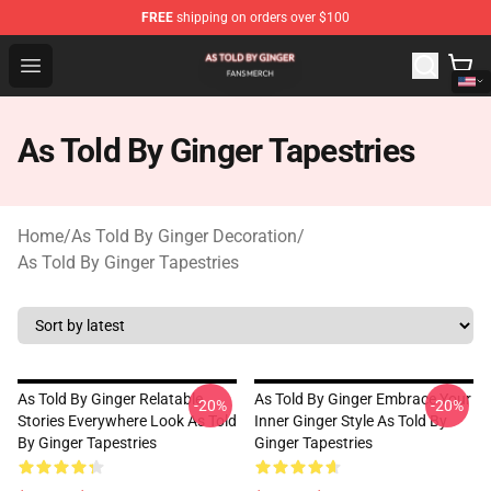
FREE
shipping on orders over $100
As Told By Ginger Shop - Official As Told By Ginger Merc
Open menu
As Told By Ginger Tapestries
Home
/
As Told By Ginger Decoration
/
As Told By Ginger Tapestries
As Told By Ginger Relatable
As Told By Ginger Embrace Your
-20%
-20%
Stories Everywhere Look As Told
Inner Ginger Style As Told By
By Ginger Tapestries
Ginger Tapestries