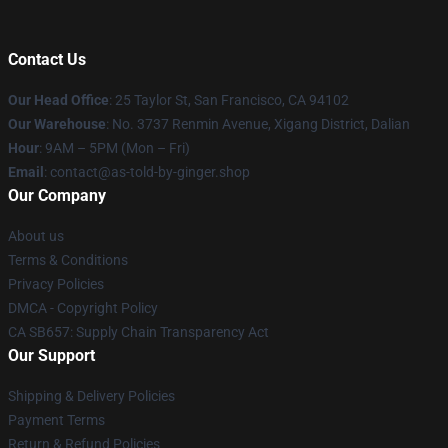
Contact Us
Our Head Office
: 25 Taylor St, San Francisco, CA 94102
Our Warehouse
: No. 3737 Renmin Avenue, Xigang District, Dalian
Hour
: 9AM – 5PM (Mon – Fri)
Email
: contact@as-told-by-ginger.shop
Our Company
About us
Terms & Conditions
Privacy Policies
DMCA - Copyright Policy
CA SB657: Supply Chain Transparency Act
Our Support
Shipping & Delivery Policies
Payment Terms
Return & Refund Policies