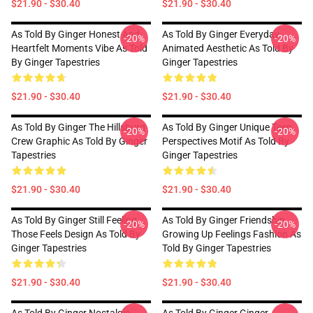
$21.90 - $30.40
$21.90 - $30.40
As Told By Ginger Honest And
As Told By Ginger Everyday
-20%
-20%
Heartfelt Moments Vibe As Told
Animated Aesthetic As Told By
By Ginger Tapestries
Ginger Tapestries
$21.90 - $30.40
$21.90 - $30.40
As Told By Ginger The Hillsburg
As Told By Ginger Unique Teen
-20%
-20%
Crew Graphic As Told By Ginger
Perspectives Motif As Told By
Tapestries
Ginger Tapestries
$21.90 - $30.40
$21.90 - $30.40
As Told By Ginger Still Feeling
As Told By Ginger Friendship
-20%
-20%
Those Feels Design As Told By
Growing Up Feelings Fashion As
Ginger Tapestries
Told By Ginger Tapestries
$21.90 - $30.40
$21.90 - $30.40