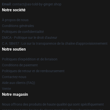
Email
: contact@as-told-by-ginger.shop
Notre société
À propos de nous
Conditions générales
Politiques de confidentialité
DMCA - Politique sur le droit d'auteur
C.A. SB657 : Loi sur la transparence de la chaîne d'approvisionnement
Notre soutien
Politiques d'expédition et de livraison
Conditions de paiement
Politiques de retour et de remboursement
Contactez-nous
Aide aux clients (FAQ)
Vente
Notre magasin
Nous offrons des produits de haute qualité qui sont spécifiquement