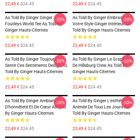
22,49 €
$24.45
22,49 €
$24.45
As Told By Ginger Ginger
As Told By Ginger Embrassez
-20%
-20%
Foutleys World Tee As Told By
Votre Style Ginger Intérieur As
Ginger Hauts-Citernes
Told By Ginger Hauts-Citernes
22,49 €
$24.45
22,49 €
$24.45
As Told By Ginger Toujours
As Told By Ginger Le Graphique
-20%
-20%
Sentir Ces Sentiments Design As
De Hillsburg Crew As Told By
Told By Ginger Hauts-Citernes
Ginger Hauts-Citernes
22,49 €
$24.45
22,49 €
$24.45
As Told By Ginger Ambiance
As Told By Ginger L'esthétique
-20%
-20%
D'honnêteté Et De Cœur As Told
Animée De Tous Les Jours As
By Ginger Hauts-Citernes
Told By Ginger Hauts-Citernes
22,49 €
$24.45
22,49 €
$24.45