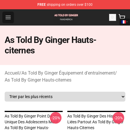
FREE
shipping on orders over $100
As Told By Ginger Shop - Official As Told By Ginger Merc
Open menu
As Told By Ginger Hauts-
citernes
Accueil
/
As Told By Ginger Équipement d'entraînement
/
As Told By Ginger Hauts-citernes
As Told By Ginger Point De Vue
As Told By Ginger Des Histoires
-20%
-20%
Unique Des Adolescents Motif
Liées Partout As Told By Ginger
As Told By Ginger Hauts-
Hauts-Citernes