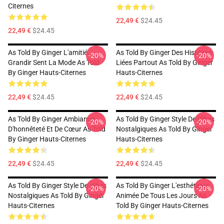
Citernes
22,49 €
$24.45
22,49 €
$24.45
As Told By Ginger L'amitié
As Told By Ginger Des Histoires
-20%
-20%
Grandir Sent La Mode As Told
Liées Partout As Told By Ginger
By Ginger Hauts-Citernes
Hauts-Citernes
22,49 €
$24.45
22,49 €
$24.45
As Told By Ginger Ambiance
As Told By Ginger Style De Vibes
-20%
-20%
D'honnêteté Et De Cœur As Told
Nostalgiques As Told By Ginger
By Ginger Hauts-Citernes
Hauts-Citernes
22,49 €
$24.45
22,49 €
$24.45
As Told By Ginger Style De Vibes
As Told By Ginger L'esthétique
-20%
-20%
Nostalgiques As Told By Ginger
Animée De Tous Les Jours As
Hauts-Citernes
Told By Ginger Hauts-Citernes