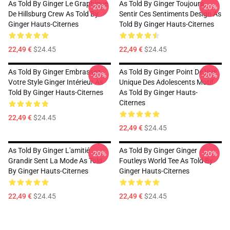
As Told By Ginger Le Graphique
As Told By Ginger Toujours
-20%
-20%
De Hillsburg Crew As Told By
Sentir Ces Sentiments Design As
Ginger Hauts-Citernes
Told By Ginger Hauts-Citernes
22,49 €
$24.45
22,49 €
$24.45
As Told By Ginger Embrassez
As Told By Ginger Point De Vue
-20%
-20%
Votre Style Ginger Intérieur As
Unique Des Adolescents Motif
Told By Ginger Hauts-Citernes
As Told By Ginger Hauts-
Citernes
22,49 €
$24.45
22,49 €
$24.45
As Told By Ginger L'amitié
As Told By Ginger Ginger
-20%
-20%
Grandir Sent La Mode As Told
Foutleys World Tee As Told By
By Ginger Hauts-Citernes
Ginger Hauts-Citernes
22,49 €
$24.45
22,49 €
$24.45