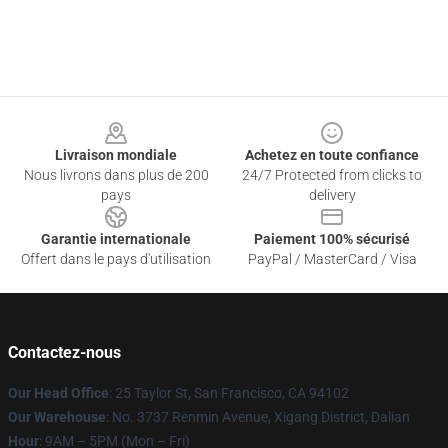
Footer
Livraison mondiale
Achetez en toute confiance
Nous livrons dans plus de 200
24/7 Protected from clicks to
pays
delivery
Garantie internationale
Paiement 100% sécurisé
Offert dans le pays d'utilisation
PayPal / MasterCard / Visa
Contactez-nous
Our Head Office
: 25 Taylor St, San Francisco, CA 94102
Our Warehouse
: No. 3737 Renmin Avenue, Xigang District, Dalian
Hour
: 9AM – 5PM (Mon – Fri)