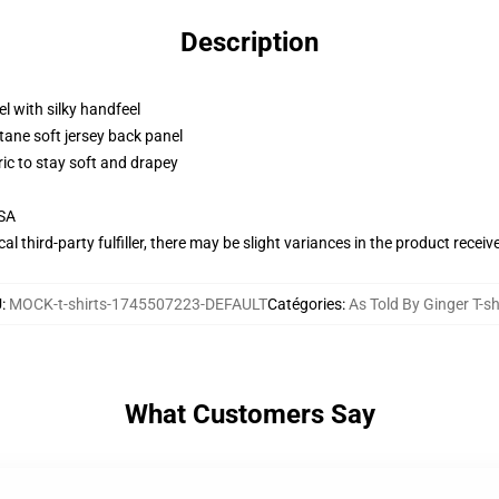
Description
l with silky handfeel
tane soft jersey back panel
ric to stay soft and drapey
USA
al third-party fulfiller, there may be slight variances in the product receiv
U
:
MOCK-t-shirts-1745507223-DEFAULT
Catégories
:
As Told By Ginger T-sh
What Customers Say