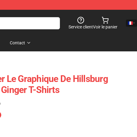
Service client
Voir le panier
Contact
er Le Graphique De Hillsburg
Ginger T-Shirts
)