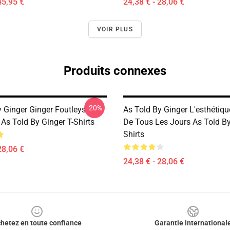
45,95 €
24,38 € - 28,06 €
VOIR PLUS
Produits connexes
-20%
y Ginger Ginger Foutleys
As Told By Ginger L'esthétiq
As Told By Ginger T-Shirts
De Tous Les Jours As Told By
Shirts
28,06 €
24,38 € - 28,06 €
hetez en toute confiance
Garantie international