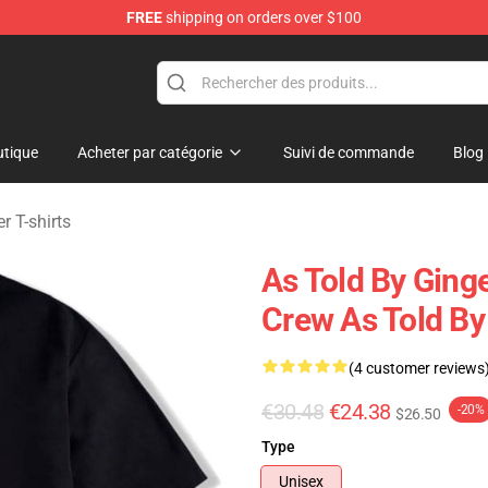
FREE
shipping on orders over $100
erchandise Store
tique
Acheter par catégorie
Suivi de commande
Blog
r T-shirts
As Told By Ging
Crew As Told By 
(4 customer reviews
€30.48
€24.38
-20%
$26.50
Type
Unisex