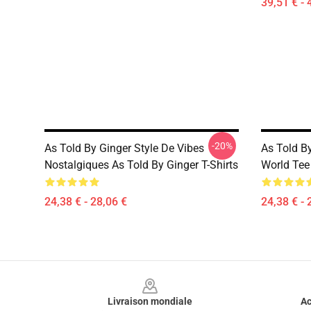
39,51 € - 
-20%
As Told By Ginger Style De Vibes
As Told B
Nostalgiques As Told By Ginger T-Shirts
World Tee 
24,38 € - 28,06 €
24,38 € - 
Footer
Livraison mondiale
Ac