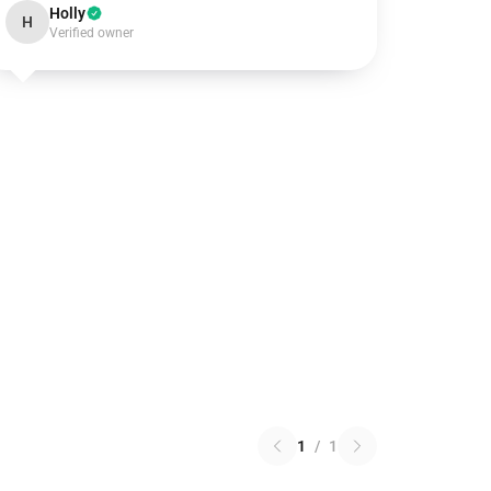
Holly
H
Verified owner
1
/
1