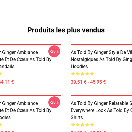
Produits les plus vendus
-20%
y Ginger Ambiance
As Told By Ginger Style De V
té Et De Cœur As Told By
Nostalgiques As Told By Ging
andails
Hoodies
44,11 €
39,51 € - 45,95 €
-20%
y Ginger Ambiance
As Told By Ginger Relatable S
té Et De Cœur As Told By
Everywhere Look As Told By G
odies
Shirts