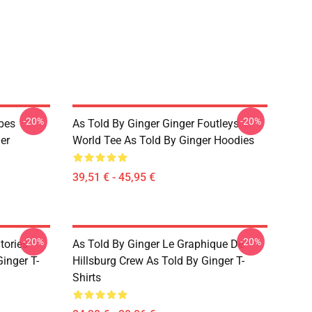
-20%
-20%
ibes
As Told By Ginger Ginger Foutleys
er
World Tee As Told By Ginger Hoodies
39,51 € - 45,95 €
-20%
-20%
tories
As Told By Ginger Le Graphique De
inger T-
Hillsburg Crew As Told By Ginger T-
Shirts