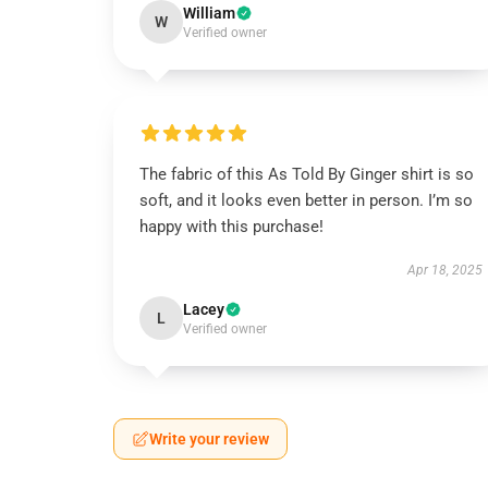
William
W
Verified owner
The fabric of this As Told By Ginger shirt is so
soft, and it looks even better in person. I’m so
happy with this purchase!
Apr 18, 2025
Lacey
L
Verified owner
Write your review