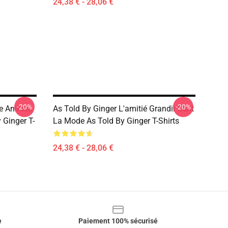
24,38 € - 28,06 €
-20%
-20%
ue Animée
As Told By Ginger L'amitié Grandir Sent
 Ginger T-
La Mode As Told By Ginger T-Shirts
24,38 € - 28,06 €
e
Paiement 100% sécurisé