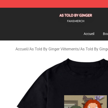
As Told By Ginger Shop - Official As Told By Ginger M
Accueil
Bou
Accueil
/
As Told By Ginger Vêtements
/
As Told By Ginge