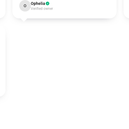
Ophelia
O
Verified owner