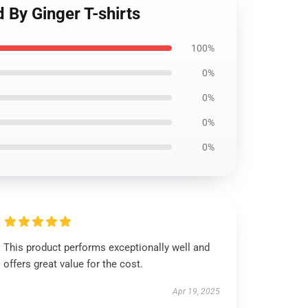
 By Ginger T-shirts
100%
0%
0%
0%
0%
This product performs exceptionally well and
offers great value for the cost.
Apr 19, 2025