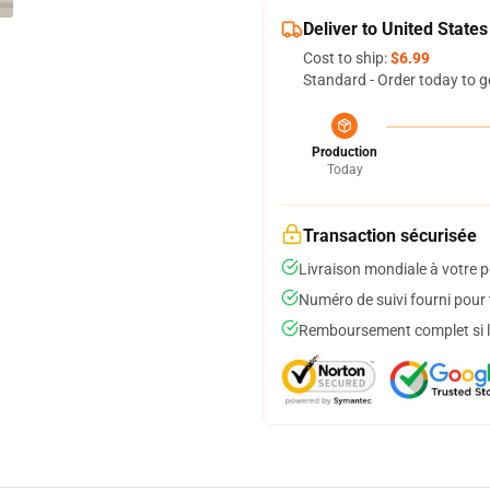
Deliver to United States
Cost to ship:
$6.99
Standard - Order today to g
Production
Today
Transaction sécurisée
Livraison mondiale à votre p
Numéro de suivi fourni pour t
Remboursement complet si le