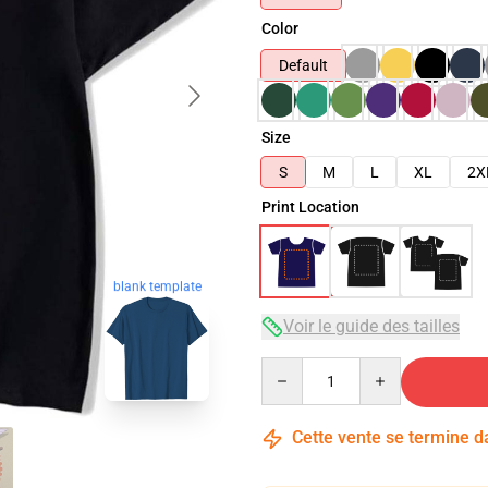
Color
Default
Size
S
M
L
XL
2X
Print Location
blank template
Voir le guide des tailles
Quantity
Cette vente se termine 