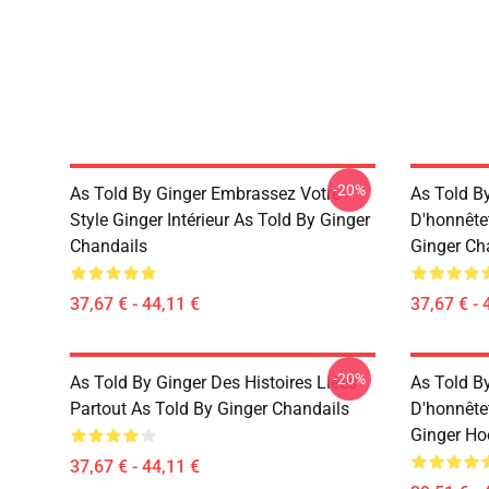
-20%
As Told By Ginger Embrassez Votre
As Told B
Style Ginger Intérieur As Told By Ginger
D'honnête
Chandails
Ginger Ch
37,67 € - 44,11 €
37,67 € - 
-20%
As Told By Ginger Des Histoires Liées
As Told B
Partout As Told By Ginger Chandails
D'honnête
Ginger Ho
37,67 € - 44,11 €