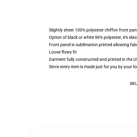
Slightly sheer 100% polyester chiffon front pane
Option of black or white 96% polyester, 4% elas
Front panel is sublimation printed allowing fab
Loose flowy fit
Garment fully constructed and printed in the 
Since every item is made just for you by your loc
SK