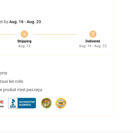
et by
Aug. 16 - Aug. 23
Shipping
Delivered
Aug. 12
Aug. 16 - Aug. 23
orte
ous les colis
 produit n'est pas reçu