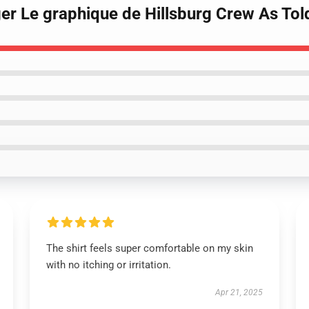
ger Le graphique de Hillsburg Crew As Told
The shirt feels super comfortable on my skin
with no itching or irritation.
Apr 21, 2025