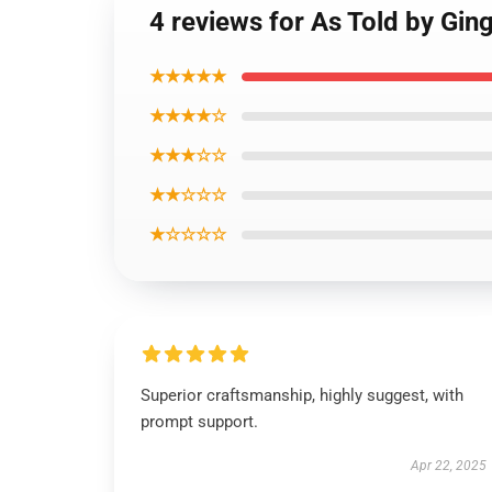
4 reviews for As Told by Gin
★★★★★
★★★★☆
★★★☆☆
★★☆☆☆
★☆☆☆☆
Superior craftsmanship, highly suggest, with
prompt support.
Apr 22, 2025