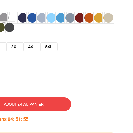
L
3XL
4XL
5XL
AJOUTER AU PANIER
dans
04
:
51
:
54