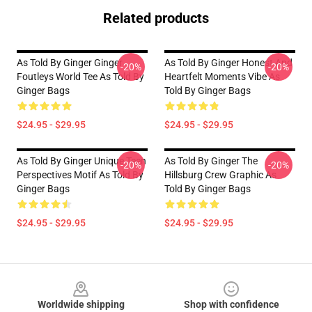
Related products
As Told By Ginger Ginger
As Told By Ginger Honest And
-20%
-20%
Foutleys World Tee As Told By
Heartfelt Moments Vibe As
Ginger Bags
Told By Ginger Bags
$24.95 - $29.95
$24.95 - $29.95
As Told By Ginger Unique Teen
As Told By Ginger The
-20%
-20%
Perspectives Motif As Told By
Hillsburg Crew Graphic As
Ginger Bags
Told By Ginger Bags
$24.95 - $29.95
$24.95 - $29.95
Footer
Worldwide shipping
Shop with confidence