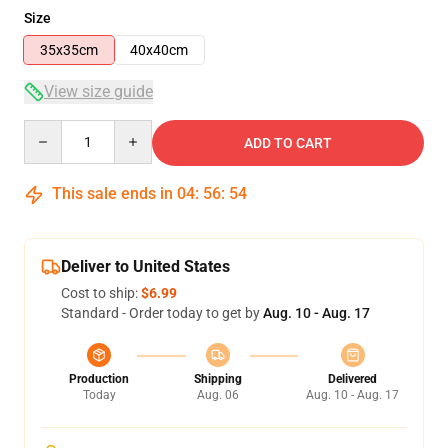
Size
35x35cm
40x40cm
View size guide
Quantity
ADD TO CART
This sale ends in
04
:
56
:
54
Deliver to United States
Cost to ship:
$6.99
Standard - Order today to get by
Aug. 10 - Aug. 17
Production
Shipping
Delivered
Today
Aug. 06
Aug. 10 - Aug. 17