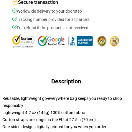
Secure transaction
Worldwide delivery to your doorstep
Tracking number provided for all parcels
Full refund if the product is not received
Description
Reusable, lightweight go-everywhere bag keeps you ready to shop
responsibly
Lightweight 4.2 oz (145g) 100% cotton fabric
Cotton straps are longer in the EU at 27.5in (70 cm)
One-sided design, digitally printed for you when you order