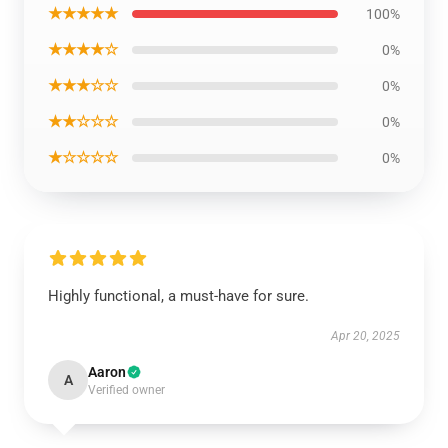
★★★★★
100%
★★★★☆
0%
★★★☆☆
0%
★★☆☆☆
0%
★☆☆☆☆
0%
Highly functional, a must-have for sure.
Apr 20, 2025
Aaron
A
Verified owner