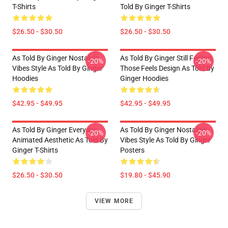
T-Shirts
Told By Ginger T-Shirts
$26.50 - $30.50
$26.50 - $30.50
As Told By Ginger Nostalgic
As Told By Ginger Still Feeling
-20%
-20%
Vibes Style As Told By Ginger
Those Feels Design As Told By
Hoodies
Ginger Hoodies
$42.95 - $49.95
$42.95 - $49.95
As Told By Ginger Everyday
As Told By Ginger Nostalgic
-20%
-20%
Animated Aesthetic As Told By
Vibes Style As Told By Ginger
Ginger T-Shirts
Posters
$26.50 - $30.50
$19.80 - $45.90
VIEW MORE