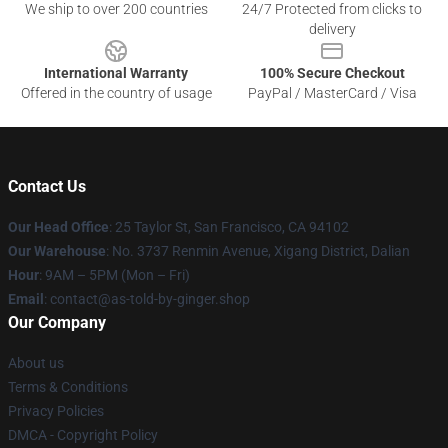
We ship to over 200 countries
24/7 Protected from clicks to
delivery
International Warranty
100% Secure Checkout
Offered in the country of usage
PayPal / MasterCard / Visa
Contact Us
Our Head Office
: 25 Taylor St, San Francisco, CA 94102
Our Warehouse
: No. 3737 Renmin Avenue, Xigang District, Dalian
Hour
: 9AM – 5PM (Mon – Fri)
Email
: contact@as-told-by-ginger.shop
Our Company
About us
Terms & Conditions
Privacy Policies
DMCA - Copyright Policy