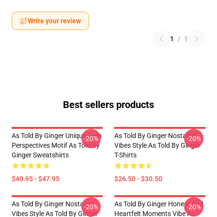
Write your review
1
/
1
Best sellers products
As Told By Ginger Unique Teen
As Told By Ginger Nostalgic
-20%
-20%
Perspectives Motif As Told By
Vibes Style As Told By Ginger
Ginger Sweatshirts
T-Shirts
$40.95 - $47.95
$26.50 - $30.50
As Told By Ginger Nostalgic
As Told By Ginger Honest And
-20%
-20%
Vibes Style As Told By Ginger
Heartfelt Moments Vibe As