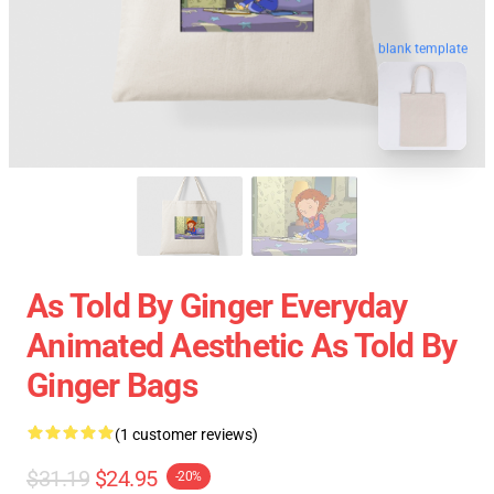
blank template
As Told By Ginger Everyday
Animated Aesthetic As Told By
Ginger Bags
(1 customer reviews)
$31.19
$24.95
-20%