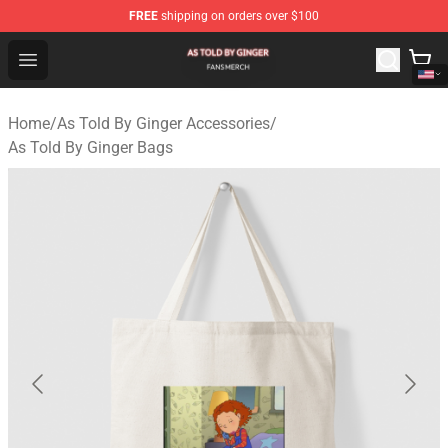
FREE
shipping on orders over $100
As Told By Ginger Shop - Official As Told By Ginger Merc
Open menu
Home
/
As Told By Ginger Accessories
/
As Told By Ginger Bags