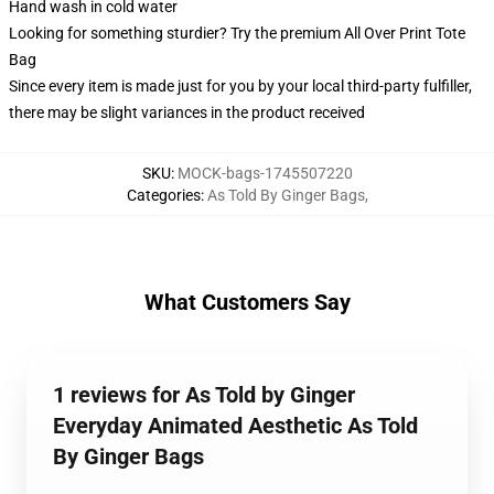
Hand wash in cold water
Looking for something sturdier? Try the premium All Over Print Tote
Bag
Since every item is made just for you by your local third-party fulfiller,
there may be slight variances in the product received
SKU
:
MOCK-bags-1745507220
Categories
:
As Told By Ginger Bags
,
What Customers Say
1 reviews for As Told by Ginger
Everyday Animated Aesthetic As Told
By Ginger Bags