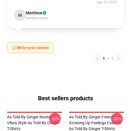
Apr 17, 2025
Matthew
M
Verified owner
Write your review
1
/
1
Best sellers products
As Told By Ginger Nostalgic
As Told By Ginger Friendship
-20%
-20%
Vibes Style As Told By Ginger
Growing Up Feelings Fashion
T-Shirts
As Told By Ginger T-Shirts