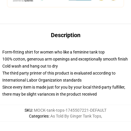
Description
Form-fitting shirt for women who like a feminine tank top
100% cotton, generous arm openings and exceptionally smooth finish
Cold wash and hang out to dry
The third party printer of this product is evaluated according to
International Labor Organization standards
Since every item is made just for you by your local third-party fulfiller,
there may be slight variances in the product received
SKU
:
MOCK-tank-tops-1745507221-DEFAULT
Categories
:
As Told By Ginger Tank Tops
,