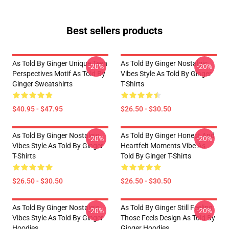
Best sellers products
As Told By Ginger Unique Teen
As Told By Ginger Nostalgic
-20%
-20%
Perspectives Motif As Told By
Vibes Style As Told By Ginger
Ginger Sweatshirts
T-Shirts
$40.95 - $47.95
$26.50 - $30.50
As Told By Ginger Nostalgic
As Told By Ginger Honest And
-20%
-20%
Vibes Style As Told By Ginger
Heartfelt Moments Vibe As
T-Shirts
Told By Ginger T-Shirts
$26.50 - $30.50
$26.50 - $30.50
As Told By Ginger Nostalgic
As Told By Ginger Still Feeling
-20%
-20%
Vibes Style As Told By Ginger
Those Feels Design As Told By
Hoodies
Ginger Hoodies