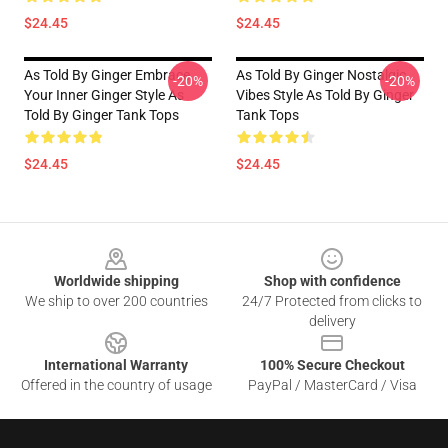
$24.45
$24.45
As Told By Ginger Embrace
As Told By Ginger Nostalgic
-20%
-20%
Your Inner Ginger Style As
Vibes Style As Told By Ginger
Told By Ginger Tank Tops
Tank Tops
$24.45
$24.45
Footer
Worldwide shipping
Shop with confidence
We ship to over 200 countries
24/7 Protected from clicks to
delivery
International Warranty
100% Secure Checkout
Offered in the country of usage
PayPal / MasterCard / Visa