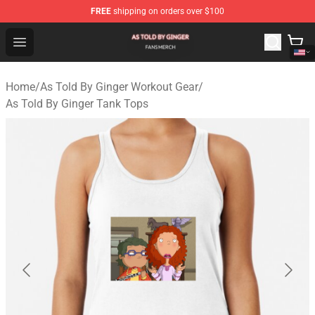
FREE
shipping on orders over $100
As Told By Ginger Shop - Official As Told By Ginger Merc
Open menu
Home
/
As Told By Ginger Workout Gear
/
As Told By Ginger Tank Tops