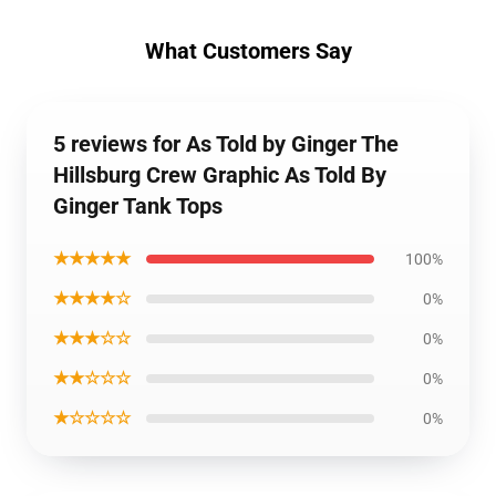
What Customers Say
5 reviews for As Told by Ginger The
Hillsburg Crew Graphic As Told By
Ginger Tank Tops
★★★★★
100%
★★★★☆
0%
★★★☆☆
0%
★★☆☆☆
0%
★☆☆☆☆
0%