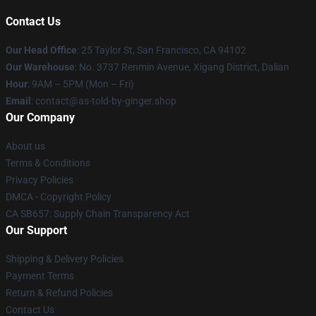
Contact Us
Our Head Office
: 25 Taylor St, San Francisco, CA 94102
Our Warehouse
: No. 3737 Renmin Avenue, Xigang District, Dalian
Hour
: 9AM – 5PM (Mon – Fri)
Email
: contact@as-told-by-ginger.shop
Our Company
About us
Terms & Conditions
Privacy Policies
DMCA - Copyright Policy
CA SB657: Supply Chain Transparency Act
Our Support
Shipping & Delivery Policies
Payment Terms
Return & Refund Policies
Contact Us