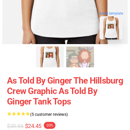
blank template
As Told By Ginger The Hillsburg
Crew Graphic As Told By
Ginger Tank Tops
(5 customer reviews)
$30.56
$24.45
-20%