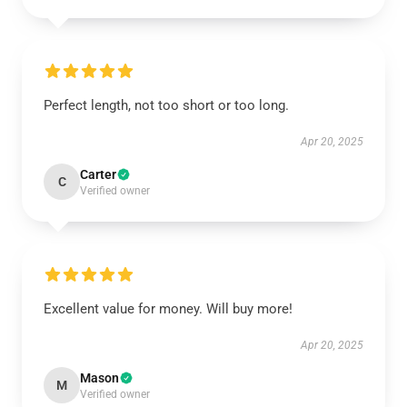
Perfect length, not too short or too long.
Apr 20, 2025
Carter
C
Verified owner
Excellent value for money. Will buy more!
Apr 20, 2025
Mason
M
Verified owner