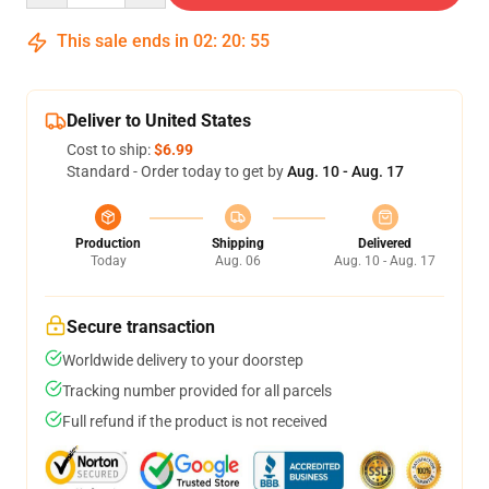
This sale ends in
02
:
20
:
54
Deliver to United States
Cost to ship:
$6.99
Standard - Order today to get by
Aug. 10 - Aug. 17
Production
Shipping
Delivered
Today
Aug. 06
Aug. 10 - Aug. 17
Secure transaction
Worldwide delivery to your doorstep
Tracking number provided for all parcels
Full refund if the product is not received