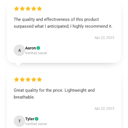
The quality and effectiveness of this product
surpassed what I anticipated; I highly recommend it.
Apr 22, 2025
Aaron
A
Verified owner
Great quality for the price. Lightweight and
breathable.
Apr 22, 2025
Tyler
T
Verified owner