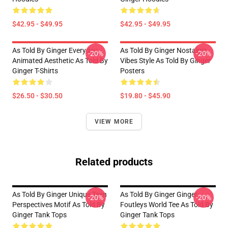
$42.95 - $49.95
$42.95 - $49.95
As Told By Ginger Everyday
As Told By Ginger Nostalgic
-20%
-20%
Animated Aesthetic As Told By
Vibes Style As Told By Ginger
Ginger T-Shirts
Posters
$26.50 - $30.50
$19.80 - $45.90
VIEW MORE
Related products
As Told By Ginger Unique Teen
As Told By Ginger Ginger
-20%
-20%
Perspectives Motif As Told By
Foutleys World Tee As Told By
Ginger Tank Tops
Ginger Tank Tops