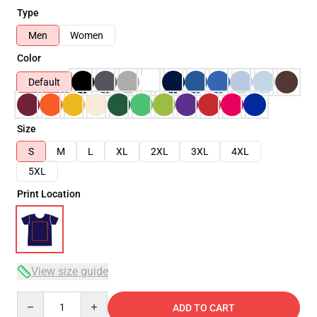
Type
Men
Women
Color
Default
Size
S
M
L
XL
2XL
3XL
4XL
5XL
Print Location
View size guide
Quantity
ADD TO CART