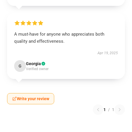
A must-have for anyone who appreciates both
quality and effectiveness.
Apr 19, 2025
Georgia
G
Verified owner
Write your review
1
/
1