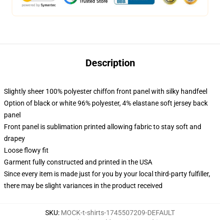
Description
Slightly sheer 100% polyester chiffon front panel with silky handfeel
Option of black or white 96% polyester, 4% elastane soft jersey back
panel
Front panel is sublimation printed allowing fabric to stay soft and
drapey
Loose flowy fit
Garment fully constructed and printed in the USA
Since every item is made just for you by your local third-party fulfiller,
there may be slight variances in the product received
SKU
:
MOCK-t-shirts-1745507209-DEFAULT