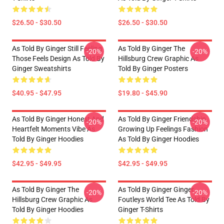
$26.50 - $30.50
$26.50 - $30.50
As Told By Ginger Still Feeling
As Told By Ginger The
-20%
-20%
Those Feels Design As Told By
Hillsburg Crew Graphic As
Ginger Sweatshirts
Told By Ginger Posters
$40.95 - $47.95
$19.80 - $45.90
As Told By Ginger Honest And
As Told By Ginger Friendship
-20%
-20%
Heartfelt Moments Vibe As
Growing Up Feelings Fashion
Told By Ginger Hoodies
As Told By Ginger Hoodies
$42.95 - $49.95
$42.95 - $49.95
As Told By Ginger The
As Told By Ginger Ginger
-20%
-20%
Hillsburg Crew Graphic As
Foutleys World Tee As Told By
Told By Ginger Hoodies
Ginger T-Shirts