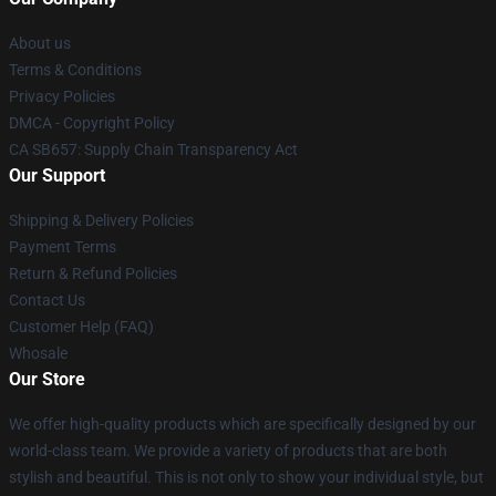
About us
Terms & Conditions
Privacy Policies
DMCA - Copyright Policy
CA SB657: Supply Chain Transparency Act
Our Support
Shipping & Delivery Policies
Payment Terms
Return & Refund Policies
Contact Us
Customer Help (FAQ)
Whosale
Our Store
We offer high-quality products which are specifically designed by our
world-class team. We provide a variety of products that are both
stylish and beautiful. This is not only to show your individual style, but