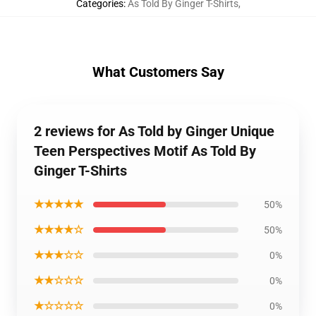
Categories
:
As Told By Ginger T-Shirts
,
What Customers Say
2 reviews for As Told by Ginger Unique
Teen Perspectives Motif As Told By
Ginger T-Shirts
★★★★★
50%
★★★★☆
50%
★★★☆☆
0%
★★☆☆☆
0%
★☆☆☆☆
0%