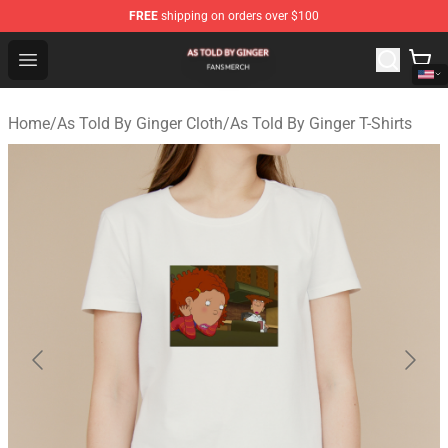
FREE
shipping on orders over $100
As Told By Ginger Shop - Official As Told By Ginger Merc
Open menu
Home
/
As Told By Ginger Cloth
/
As Told By Ginger T-Shirts