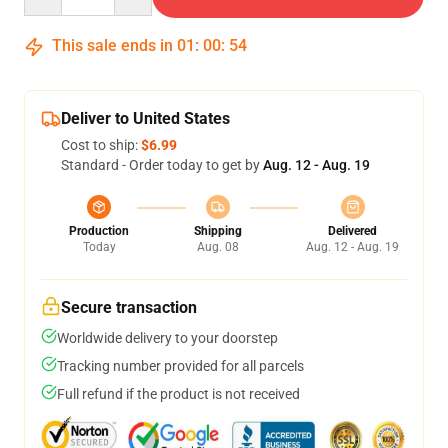
This sale ends in
01
:
00
:
54
Deliver to United States
Cost to ship:
$6.99
Standard - Order today to get by
Aug. 12 - Aug. 19
Production
Shipping
Delivered
Today
Aug. 08
Aug. 12 - Aug. 19
Secure transaction
Worldwide delivery to your doorstep
Tracking number provided for all parcels
Full refund if the product is not received