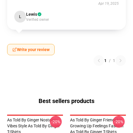
Apr 19, 2025
Lewis
L
Verified owner
Write your review
1
/
1
Best sellers products
As Told By Ginger Nostalgic
As Told By Ginger Friendship
-20%
-20%
Vibes Style As Told By Ginger
Growing Up Feelings Fashion
T-Shirts
As Told By Ginger T-Shirts