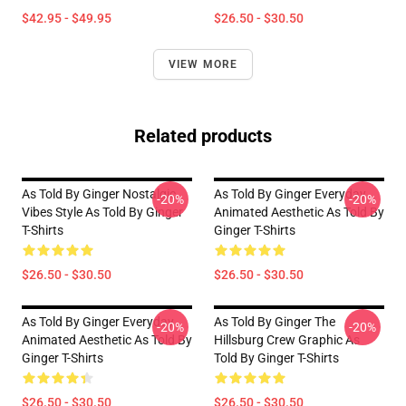
$42.95 - $49.95
$26.50 - $30.50
VIEW MORE
Related products
As Told By Ginger Nostalgic
As Told By Ginger Everyday
-20%
-20%
Vibes Style As Told By Ginger
Animated Aesthetic As Told By
T-Shirts
Ginger T-Shirts
$26.50 - $30.50
$26.50 - $30.50
As Told By Ginger Everyday
As Told By Ginger The
-20%
-20%
Animated Aesthetic As Told By
Hillsburg Crew Graphic As
Ginger T-Shirts
Told By Ginger T-Shirts
$26.50 - $30.50
$26.50 - $30.50