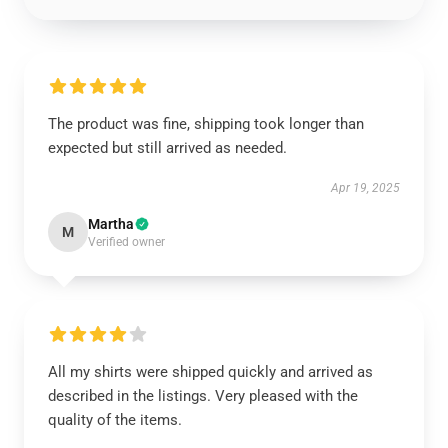
The product was fine, shipping took longer than
expected but still arrived as needed.
Apr 19, 2025
Martha
M
Verified owner
All my shirts were shipped quickly and arrived as
described in the listings. Very pleased with the
quality of the items.