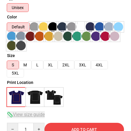
Unisex
Color
Default
Size
S
M
L
XL
2XL
3XL
4XL
5XL
Print Location
View size guide
Quantity
ADD TO CART