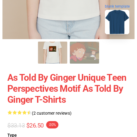
blank template
As Told By Ginger Unique Teen
Perspectives Motif As Told By
Ginger T-Shirts
(2 customer reviews)
$33.13
$26.50
-20%
Type