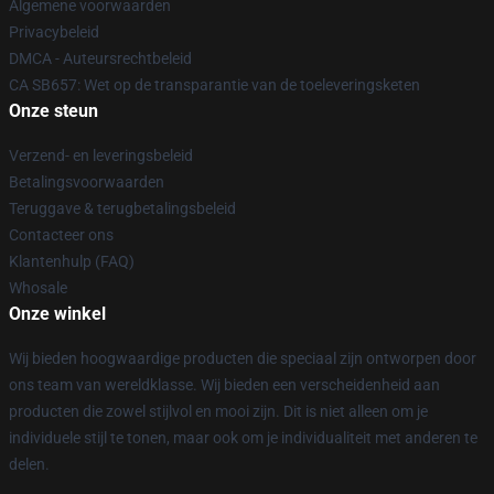
Algemene voorwaarden
Privacybeleid
DMCA - Auteursrechtbeleid
CA SB657: Wet op de transparantie van de toeleveringsketen
Onze steun
Verzend- en leveringsbeleid
Betalingsvoorwaarden
Teruggave & terugbetalingsbeleid
Contacteer ons
Klantenhulp (FAQ)
Whosale
Onze winkel
Wij bieden hoogwaardige producten die speciaal zijn ontworpen door
ons team van wereldklasse. Wij bieden een verscheidenheid aan
producten die zowel stijlvol en mooi zijn. Dit is niet alleen om je
individuele stijl te tonen, maar ook om je individualiteit met anderen te
delen.