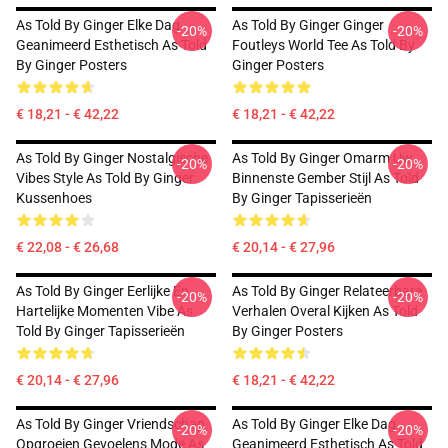
As Told By Ginger Elke Dag
As Told By Ginger Ginger
-20%
-20%
Geanimeerd Esthetisch As Told
Foutleys World Tee As Told By
By Ginger Posters
Ginger Posters
€ 18,21 - € 42,22
€ 18,21 - € 42,22
As Told By Ginger Nostalgische
As Told By Ginger Omarm Uw
-20%
-20%
Vibes Style As Told By Ginger
Binnenste Gember Stijl As Told
Kussenhoes
By Ginger Tapisserieën
€ 22,08 - € 26,68
€ 20,14 - € 27,96
As Told By Ginger Eerlijke En
As Told By Ginger Relateerbare
-20%
-20%
Hartelijke Momenten Vibe As
Verhalen Overal Kijken As Told
Told By Ginger Tapisserieën
By Ginger Posters
€ 20,14 - € 27,96
€ 18,21 - € 42,22
As Told By Ginger Vriendschap
As Told By Ginger Elke Dag
-20%
-20%
Opgroeien Gevoelens Mode As
Geanimeerd Esthetisch As Told