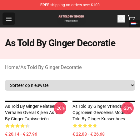
FREE
shipping on orders over $100
As Told By Ginger Shop - Official As Told By Ginger Merc
Open menu
As Told By Ginger Decoratie
Home
/
As Told By Ginger Decoratie
As Told By Ginger Relateerbare
As Told By Ginger Vriendschap
-20%
-20%
Verhalen Overal Kijken As Told
Opgroeien Gevoelens Mode As
By Ginger Tapisserieën
Told By Ginger Kussenhoes
€ 20,14 - € 27,96
€ 22,08 - € 26,68