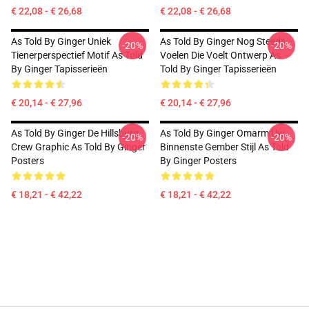
€ 22,08 - € 26,68
€ 22,08 - € 26,68
As Told By Ginger Uniek
As Told By Ginger Nog Steeds
-20%
-20%
Tienerperspectief Motif As Told
Voelen Die Voelt Ontwerp As
By Ginger Tapisserieën
Told By Ginger Tapisserieën
€ 20,14 - € 27,96
€ 20,14 - € 27,96
As Told By Ginger De Hillsburg
As Told By Ginger Omarm Uw
-20%
-20%
Crew Graphic As Told By Ginger
Binnenste Gember Stijl As Told
Posters
By Ginger Posters
€ 18,21 - € 42,22
€ 18,21 - € 42,22