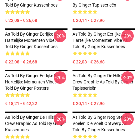
Told By Ginger Kussenhoes
By Ginger Tapisserieën
€ 22,08 - € 26,68
€ 20,14 - € 27,96
As Told By Ginger Eerlijke En
As Told By Ginger Eerlijke En
-20%
-20%
Hartelijke Momenten Vibe As
Hartelijke Momenten Vibe As
Told By Ginger Kussenhoes
Told By Ginger Kussenhoes
€ 22,08 - € 26,68
€ 22,08 - € 26,68
As Told By Ginger Eerlijke En
As Told By Ginger De Hillsburg
-20%
-20%
Hartelijke Momenten Vibe As
Crew Graphic As Told By Ginger
Told By Ginger Posters
Tapisserieën
€ 18,21 - € 42,22
€ 20,14 - € 27,96
As Told By Ginger De Hillsburg
As Told By Ginger Nog Steeds
-20%
-20%
Crew Graphic As Told By Ginger
Voelen Die Voelt Ontwerp As
Kussenhoes
Told By Ginger Kussenhoes