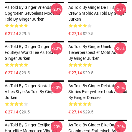
As Told By Ginger Vriendschap
As Told By Ginger De Hillsburg
-20%
-20%
Opgroeien Gevoelens Mode As
Crew Graphic As Told By Ginger
Told By Ginger Jurken
Jurken
€ 27,14
$29.5
€ 27,14
$29.5
As Told By Ginger Ginger
As Told By Ginger Uniek
-20%
-20%
Foutleys World Tee As Told By
Tienerperspectief Motif As Told
Ginger Jurken
By Ginger Jurken
€ 27,14
$29.5
€ 27,14
$29.5
As Told By Ginger Nostalgische
As Told By Ginger Relatable
-20%
-20%
Vibes Style As Told By Ginger
Stories Everywhere Look As Told
Jurken
By Ginger Dresses
€ 27,14
$29.5
€ 27,14
$29.5
As Told By Ginger Eerlijke En
As Told By Ginger Elke Dag
-20%
-20%
Hartelijke Momenten Vibe As
Geanimeerd Esthetisch As Told