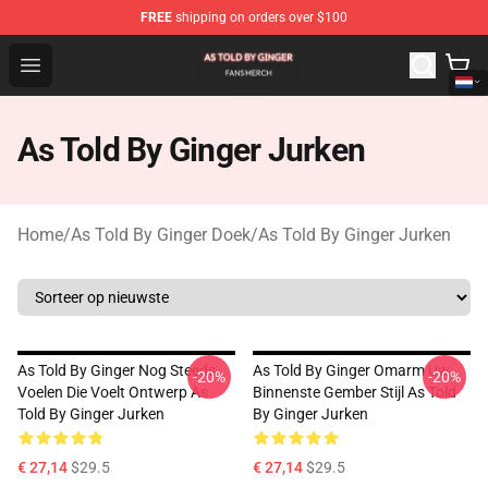
FREE
shipping on orders over $100
As Told By Ginger Shop - Official As Told By Ginger Merc
Open menu
As Told By Ginger Jurken
Home
/
As Told By Ginger Doek
/
As Told By Ginger Jurken
As Told By Ginger Nog Steeds
As Told By Ginger Omarm Uw
-20%
-20%
Voelen Die Voelt Ontwerp As
Binnenste Gember Stijl As Told
Told By Ginger Jurken
By Ginger Jurken
€ 27,14
$29.5
€ 27,14
$29.5