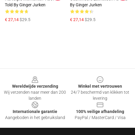
Told By Ginger Jurken
By Ginger Jurken
€ 27,14
$29.5
€ 27,14
$29.5
Footer
Wereldwijde verzending
Winkel met vertrouwen
Wij verzenden naar meer dan 200
24/7 beschermd van klikken tot
landen
levering
Internationale garantie
100% veilige afhandeling
Aangeboden in het gebruiksland
PayPal / MasterCard / Visa