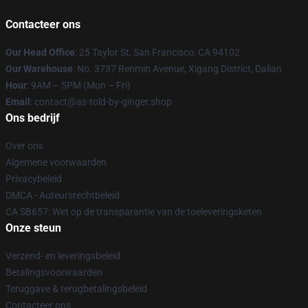
Contacteer ons
Our Head Office
: 25 Taylor St, San Francisco, CA 94102
Our Warehouse
: No. 3737 Renmin Avenue, Xigang District, Dalian
Hour
: 9AM – 5PM (Mon – Fri)
Email
: contact@as-told-by-ginger.shop
Ons bedrijf
Over ons
Algemene voorwaarden
Privacybeleid
DMCA - Auteursrechtbeleid
CA SB657: Wet op de transparantie van de toeleveringsketen
Onze steun
Verzend- en leveringsbeleid
Betalingsvoorwaarden
Teruggave & terugbetalingsbeleid
Contacteer ons