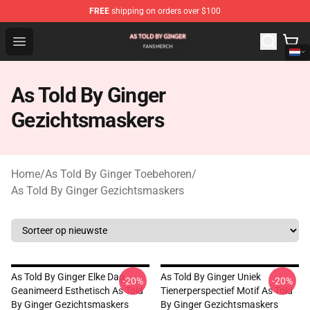
FREE
shipping on orders over $100
As Told By Ginger Shop - Official As Told By Ginger Merc
Open menu
As Told By Ginger
Gezichtsmaskers
Home
/
As Told By Ginger Toebehoren
/
As Told By Ginger Gezichtsmaskers
As Told By Ginger Elke Dag
As Told By Ginger Uniek
-20%
-20%
Geanimeerd Esthetisch As Told
Tienerperspectief Motif As Told
By Ginger Gezichtsmaskers
By Ginger Gezichtsmaskers