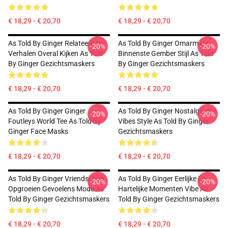
€ 18,29 - € 20,70
€ 18,29 - € 20,70
As Told By Ginger Relateerbare
As Told By Ginger Omarm Uw
-20%
-20%
Verhalen Overal Kijken As Told
Binnenste Gember Stijl As Told
By Ginger Gezichtsmaskers
By Ginger Gezichtsmaskers
€ 18,29 - € 20,70
€ 18,29 - € 20,70
As Told By Ginger Ginger
As Told By Ginger Nostalgische
-20%
-20%
Foutleys World Tee As Told By
Vibes Style As Told By Ginger
Ginger Face Masks
Gezichtsmaskers
€ 18,29 - € 20,70
€ 18,29 - € 20,70
As Told By Ginger Vriendschap
As Told By Ginger Eerlijke En
-20%
-20%
Opgroeien Gevoelens Mode As
Hartelijke Momenten Vibe As
Told By Ginger Gezichtsmaskers
Told By Ginger Gezichtsmaskers
€ 18,29 - € 20,70
€ 18,29 - € 20,70