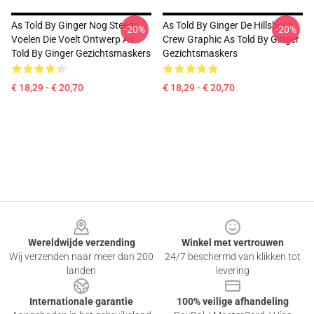
As Told By Ginger Nog Steeds
As Told By Ginger De Hillsburg
-20%
-20%
Voelen Die Voelt Ontwerp As
Crew Graphic As Told By Ginger
Told By Ginger Gezichtsmaskers
Gezichtsmaskers
€ 18,29 - € 20,70
€ 18,29 - € 20,70
Footer
Wereldwijde verzending
Winkel met vertrouwen
Wij verzenden naar meer dan 200
24/7 beschermd van klikken tot
landen
levering
Internationale garantie
100% veilige afhandeling