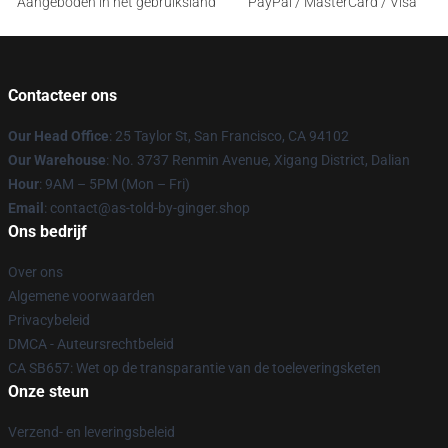
Aangeboden in het gebruiksland
PayPal / MasterCard / Visa
Contacteer ons
Our Head Office
: 25 Taylor St, San Francisco, CA 94102
Our Warehouse
: No. 3737 Renmin Avenue, Xigang District, Dalian
Hour
: 9AM – 5PM (Mon – Fri)
Email
: contact@as-told-by-ginger.shop
Ons bedrijf
Over ons
Algemene voorwaarden
Privacybeleid
DMCA - Auteursrechtbeleid
CA SB657: Wet op de transparantie van de toeleveringsketen
Onze steun
Verzend- en leveringsbeleid