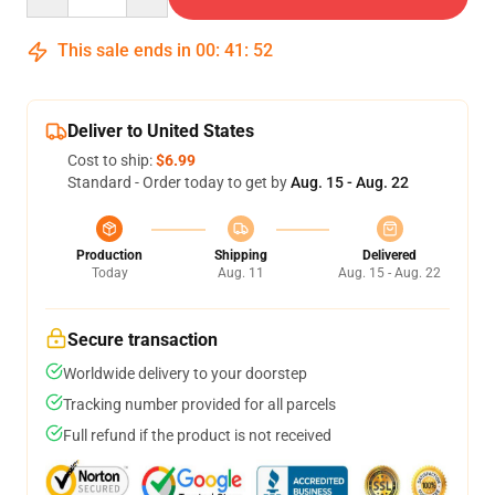
This sale ends in
00
:
41
:
51
Deliver to United States
Cost to ship:
$6.99
Standard - Order today to get by
Aug. 15 - Aug. 22
Production
Shipping
Delivered
Today
Aug. 11
Aug. 15 - Aug. 22
Secure transaction
Worldwide delivery to your doorstep
Tracking number provided for all parcels
Full refund if the product is not received