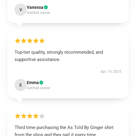
Vanessa
V
Verified owner
Top-tier quality, strongly recommended, and
supportive assistance.
Apr 19, 2025
Emma
E
Verified owner
Third time purchasing the As Told By Ginger shirt
from the shop and they nail it every time