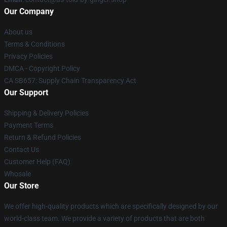
Our Company
About us
Terms & Conditions
Privacy Policies
DMCA - Copyright Policy
CA SB657: Supply Chain Transparency Act
Our Support
Shipping & Delivery Policies
Payment Terms
Return & Refund Policies
Contact Us
Customer Help (FAQ)
Whosale
Our Store
We offer high-quality products which are specifically designed by our
world-class team. We provide a variety of products that are both