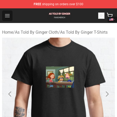
FREE
shipping on orders over $100
As Told By Ginger Shop - Official As Told By Ginger Merc
Open menu
Home
/
As Told By Ginger Cloth
/
As Told By Ginger T-Shirts