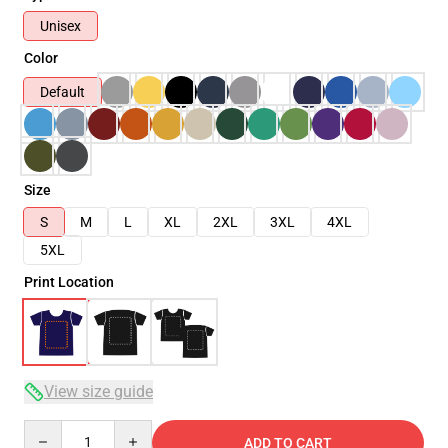
Unisex
Color
Default
Size
S
M
L
XL
2XL
3XL
4XL
5XL
Print Location
View size guide
Quantity
ADD TO CART