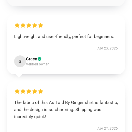
Lightweight and user-friendly, perfect for beginners.
Apr 23, 2025
Grace
G
Verified owner
The fabric of this As Told By Ginger shirt is fantastic,
and the design is so charming. Shipping was
incredibly quick!
Apr 21, 2025