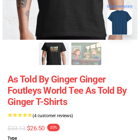
blank template
As Told By Ginger Ginger
Foutleys World Tee As Told By
Ginger T-Shirts
(4 customer reviews)
$33.13
$26.50
-20%
Type