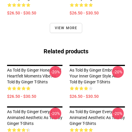
$26.50 - $30.50
$26.50 - $30.50
VIEW MORE
Related products
As Told By Ginger Honest And
As Told By Ginger Embrace
-20%
-20%
Heartfelt Moments Vibe As
Your Inner Ginger Style As
Told By Ginger T-Shirts
Told By Ginger T-Shirts
$26.50 - $30.50
$26.50 - $30.50
As Told By Ginger Everyday
As Told By Ginger Everyday
-20%
-20%
Animated Aesthetic As Told By
Animated Aesthetic As Told By
Ginger T-Shirts
Ginger T-Shirts