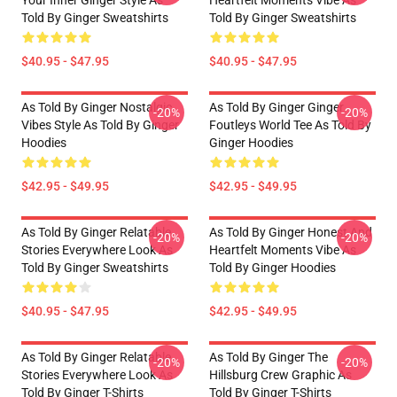
Your Inner Ginger Style As
Heartfelt Moments Vibe As
Told By Ginger Sweatshirts
Told By Ginger Sweatshirts
$40.95 - $47.95
$40.95 - $47.95
As Told By Ginger Nostalgic
As Told By Ginger Ginger
-20%
-20%
Vibes Style As Told By Ginger
Foutleys World Tee As Told By
Hoodies
Ginger Hoodies
$42.95 - $49.95
$42.95 - $49.95
As Told By Ginger Relatable
As Told By Ginger Honest And
-20%
-20%
Stories Everywhere Look As
Heartfelt Moments Vibe As
Told By Ginger Sweatshirts
Told By Ginger Hoodies
$40.95 - $47.95
$42.95 - $49.95
As Told By Ginger Relatable
As Told By Ginger The
-20%
-20%
Stories Everywhere Look As
Hillsburg Crew Graphic As
Told By Ginger T-Shirts
Told By Ginger T-Shirts