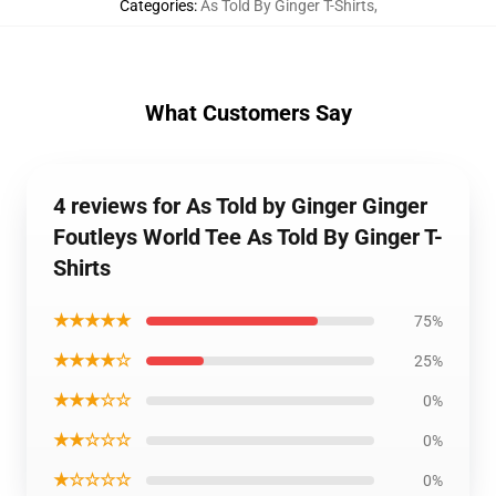
Categories
:
As Told By Ginger T-Shirts
,
What Customers Say
4 reviews for As Told by Ginger Ginger
Foutleys World Tee As Told By Ginger T-
Shirts
★★★★★
75%
★★★★☆
25%
★★★☆☆
0%
★★☆☆☆
0%
★☆☆☆☆
0%