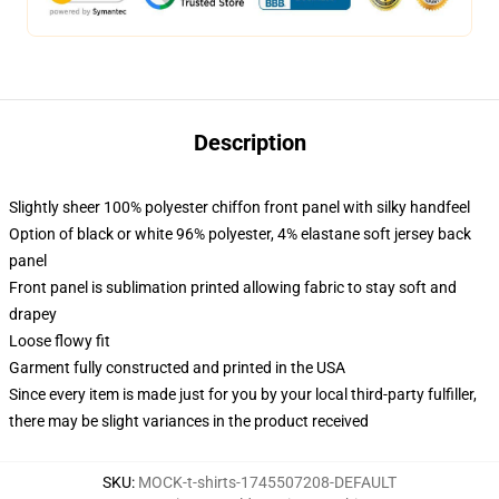
Description
Slightly sheer 100% polyester chiffon front panel with silky handfeel
Option of black or white 96% polyester, 4% elastane soft jersey back
panel
Front panel is sublimation printed allowing fabric to stay soft and
drapey
Loose flowy fit
Garment fully constructed and printed in the USA
Since every item is made just for you by your local third-party fulfiller,
there may be slight variances in the product received
SKU
:
MOCK-t-shirts-1745507208-DEFAULT