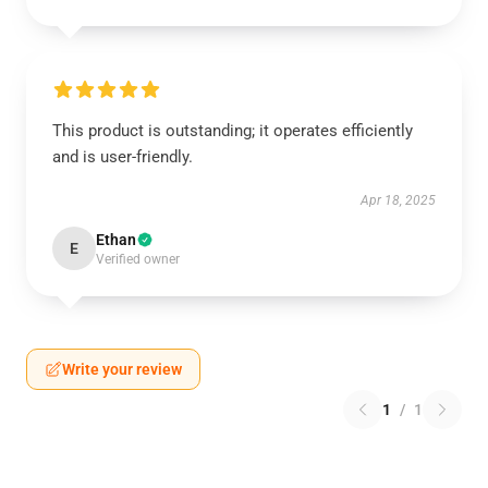
This product is outstanding; it operates efficiently
and is user-friendly.
Apr 18, 2025
Ethan
E
Verified owner
Write your review
1
/
1