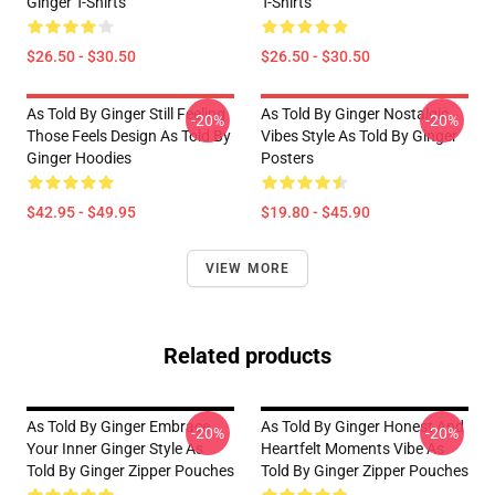
Ginger T-Shirts
T-Shirts
$26.50 - $30.50
$26.50 - $30.50
As Told By Ginger Still Feeling
As Told By Ginger Nostalgic
-20%
-20%
Those Feels Design As Told By
Vibes Style As Told By Ginger
Ginger Hoodies
Posters
$42.95 - $49.95
$19.80 - $45.90
VIEW MORE
Related products
As Told By Ginger Embrace
As Told By Ginger Honest And
-20%
-20%
Your Inner Ginger Style As
Heartfelt Moments Vibe As
Told By Ginger Zipper Pouches
Told By Ginger Zipper Pouches