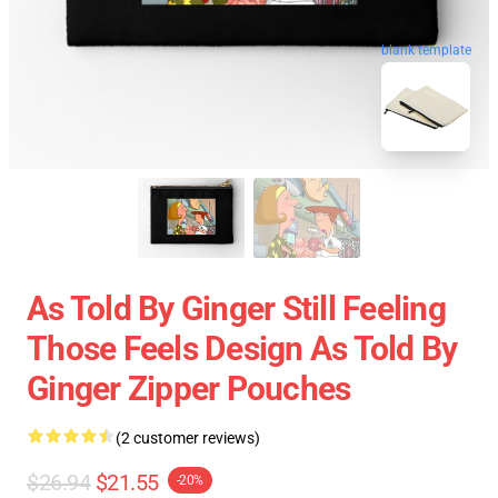
blank template
As Told By Ginger Still Feeling
Those Feels Design As Told By
Ginger Zipper Pouches
(2 customer reviews)
$26.94
$21.55
-20%