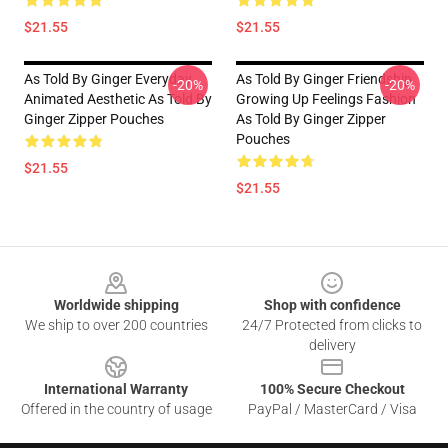
$21.55
$21.55
As Told By Ginger Everyday
As Told By Ginger Friendship
-20%
-20%
Animated Aesthetic As Told By
Growing Up Feelings Fashion
Ginger Zipper Pouches
As Told By Ginger Zipper
Pouches
$21.55
$21.55
Footer
Worldwide shipping
Shop with confidence
We ship to over 200 countries
24/7 Protected from clicks to
delivery
International Warranty
100% Secure Checkout
Offered in the country of usage
PayPal / MasterCard / Visa