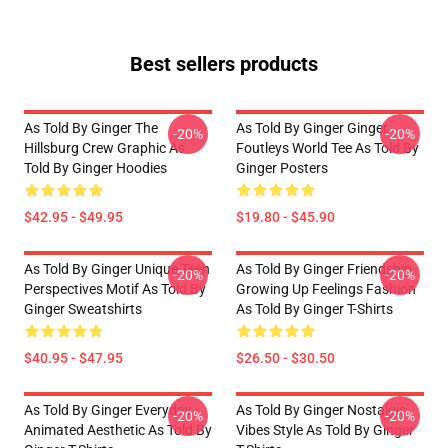
Best sellers products
As Told By Ginger The
As Told By Ginger Ginger
-20%
-20%
Hillsburg Crew Graphic As
Foutleys World Tee As Told By
Told By Ginger Hoodies
Ginger Posters
$42.95 - $49.95
$19.80 - $45.90
As Told By Ginger Unique Teen
As Told By Ginger Friendship
-20%
-20%
Perspectives Motif As Told By
Growing Up Feelings Fashion
Ginger Sweatshirts
As Told By Ginger T-Shirts
$40.95 - $47.95
$26.50 - $30.50
As Told By Ginger Everyday
As Told By Ginger Nostalgic
-20%
-20%
Animated Aesthetic As Told By
Vibes Style As Told By Ginger