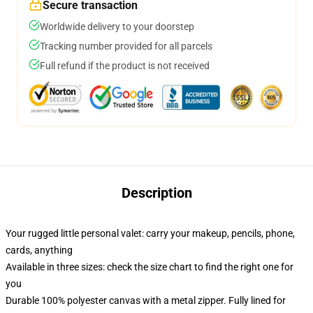
Secure transaction
Worldwide delivery to your doorstep
Tracking number provided for all parcels
Full refund if the product is not received
Description
Your rugged little personal valet: carry your makeup, pencils, phone,
cards, anything
Available in three sizes: check the size chart to find the right one for
you
Durable 100% polyester canvas with a metal zipper. Fully lined for