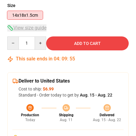
Size
14x18x1.5cm
View size guide
Quantity
ADD TO CART
This sale ends in
04
:
09
:
54
Deliver to United States
Cost to ship:
$6.99
Standard - Order today to get by
Aug. 15 - Aug. 22
Production
Shipping
Delivered
Today
Aug. 11
Aug. 15 - Aug. 22