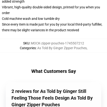
added strength
Vibrant, high-quality double-sided design, printed for you when you
order
Cold machine wash and low tumble dry
Since every item is made just for you by your local third-party fulfiller,
there may be slight variances in the product received
SKU
:
MOCK-zipper-pouches-1745507212
Categories
:
As Told By Ginger Zipper Pouches
,
What Customers Say
2 reviews for As Told by Ginger Still
Feeling Those Feels Design As Told By
Ginger Zipper Pouches