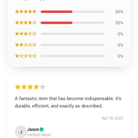
★★★★★
50%
★★★★☆
50%
★★★☆☆
0%
★★☆☆☆
0%
★☆☆☆☆
0%
A fantastic item that has become indispensable. It’s
durable, efficient, and exactly as described.
Apr 18, 2025
Jaxon
J
Verified owner