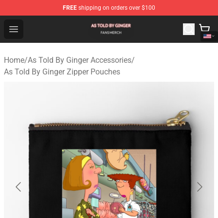
FREE
shipping on orders over $100
As Told By Ginger Shop - Official As Told By Ginger Merc
Open menu
Home
/
As Told By Ginger Accessories
/
As Told By Ginger Zipper Pouches