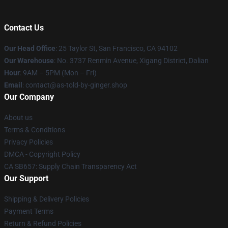
Contact Us
Our Head Office
: 25 Taylor St, San Francisco, CA 94102
Our Warehouse
: No. 3737 Renmin Avenue, Xigang District, Dalian
Hour
: 9AM – 5PM (Mon – Fri)
Email
: contact@as-told-by-ginger.shop
Our Company
About us
Terms & Conditions
Privacy Policies
DMCA - Copyright Policy
CA SB657: Supply Chain Transparency Act
Our Support
Shipping & Delivery Policies
Payment Terms
Return & Refund Policies