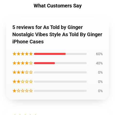
What Customers Say
5 reviews for As Told by Ginger
Nostalgic Vibes Style As Told By Ginger
iPhone Cases
★★★★★
60%
★★★★☆
40%
★★★☆☆
0%
★★☆☆☆
0%
★☆☆☆☆
0%