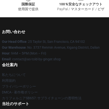
国際保証
100％安全なチェックアウト
使用国で提供
PayPal / マスターカード / ビザ
お問い合わせ
Our Head Office
: 25 Taylor St, San Francisco, CA 94102
Our Warehouse
: No. 3737 Renmin Avenue, Xigang District, Dalian
Hour
: 9AM – 5PM (Mon – Fri)
Email
: contact@as-told-by-ginger.shop
会社案内
私たちについて
利用規約
プライバシーポリシー
DMCA - 著作権ポリシー
カリフォルニアSB657: サプライチェーンの透明性法
当社のサポート