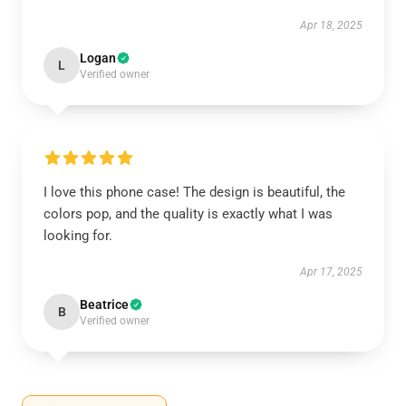
Apr 18, 2025
Logan
L
Verified owner
I love this phone case! The design is beautiful, the
colors pop, and the quality is exactly what I was
looking for.
Apr 17, 2025
Beatrice
B
Verified owner