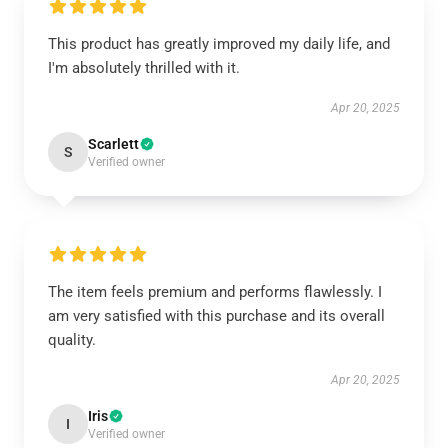
This product has greatly improved my daily life, and
I'm absolutely thrilled with it.
Apr 20, 2025
Scarlett
S
Verified owner
The item feels premium and performs flawlessly. I
am very satisfied with this purchase and its overall
quality.
Apr 20, 2025
Iris
I
Verified owner