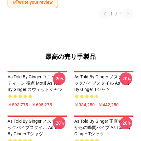
Write your review
1
/
1
最高の売り手製品
As Told By Ginger ユニークな
As Told By Ginger ノスタルジ
-20%
-20%
ティーン 視点 Motif As Told
ックバイブスタイル As Told
By Ginger スウェットシャツ
By Ginger Tシャツ
￥593,775 - ￥695,275
￥384,250 - ￥442,250
As Told By Ginger ノスタルジ
As Told By Ginger 正直者と心
-20%
-20%
ックバイブスタイル As Told
からの瞬間バイブ As Told By
By Ginger Tシャツ
Ginger Tシャツ