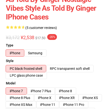
Vibes Style As Told By Ginger
IPhone Cases
(5 customer reviews)
¥3,172
¥2,538
-20%
$17.50
Type
iPhone
Samsung
Style
PC black frosted shell
RPC transparent soft shell
LPC glass phone case
Model
iPhone 7
iPhone 7 Plus
iPhone 8
iPhone 8 Plus
iPhone X
iPhone XR
iPhone XS
iPhone XS Max
iPhone 11
iPhone 11 Pro