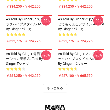
￥384,250 - ￥442,250
￥384,250 - ￥442,250
As Told By Ginger ノスタルジ
As Told By Ginger それでも感
-20%
-20%
ックバイブスタイル As Told
じてもらえるデザイン As Told
By Ginger パーカー
By Ginger パーカー
￥622,775 - ￥724,275
￥622,775 - ￥724,275
As Told By Ginger 毎日アニメ
As Told By Ginger ノスタルジ
-20%
-20%
ーション美学 As Told By
ックバイブスタイル As Told
Ginger Tシャツ
By Ginger ポスター
￥384,250 - ￥442,250
￥287,100 - ￥665,550
もっと見る
関連商品