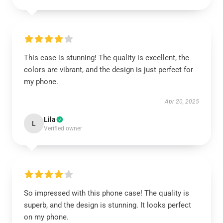
This case is stunning! The quality is excellent, the
colors are vibrant, and the design is just perfect for
my phone.
Apr 20, 2025
Lila
L
Verified owner
So impressed with this phone case! The quality is
superb, and the design is stunning. It looks perfect
on my phone.