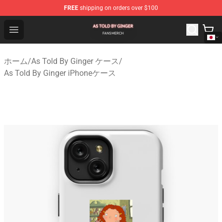
FREE
shipping on orders over $100
As Told By Ginger Shop - Official As Told By Ginger Merc
Open menu
ホーム
/
As Told By Ginger ケース
/
As Told By Ginger iPhoneケース