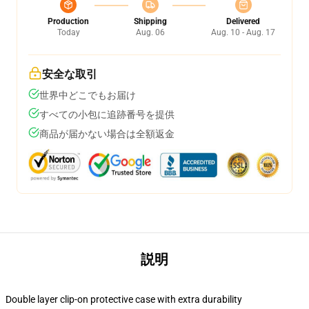
Production
Shipping
Delivered
Today
Aug. 06
Aug. 10 - Aug. 17
安全な取引
世界中どこでもお届け
すべての小包に追跡番号を提供
商品が届かない場合は全額返金
説明
Double layer clip-on protective case with extra durability