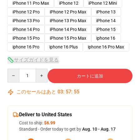
iPhone 11 Pro Max
iPhone 12
iPhone 12 Mini
iPhone 12 Pro
iPhone 12 Pro Max
iPhone 13
iPhone 13 Pro
iPhone 13 Pro Max
iPhone 14
iPhone 14 Pro
iPhone 14 Pro Max
iPhone 15
iPhone 15 Pro
iPhone 15 Pro Max
iphone 16
iphone 16 Pro
iphone 16 Plus
iphone 16 Pro Max
サイズガイドを見る
Quantity
カートに追加
このセールはあと
03
:
57
:
54
Deliver to United States
Cost to ship:
$6.99
Standard - Order today to get by
Aug. 10 - Aug. 17