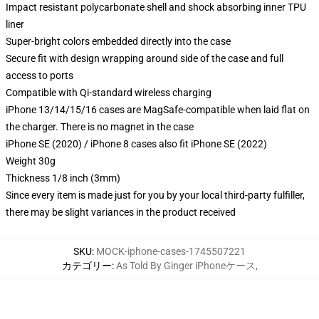
Impact resistant polycarbonate shell and shock absorbing inner TPU
liner
Super-bright colors embedded directly into the case
Secure fit with design wrapping around side of the case and full
access to ports
Compatible with Qi-standard wireless charging
iPhone 13/14/15/16 cases are MagSafe-compatible when laid flat on
the charger. There is no magnet in the case
iPhone SE (2020) / iPhone 8 cases also fit iPhone SE (2022)
Weight 30g
Thickness 1/8 inch (3mm)
Since every item is made just for you by your local third-party fulfiller,
there may be slight variances in the product received
SKU
:
MOCK-iphone-cases-1745507221
カテゴリー
:
As Told By Ginger iPhoneケース
,