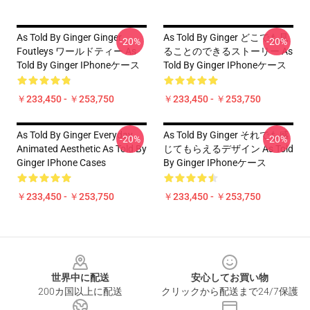
As Told By Ginger Ginger
As Told By Ginger どこでも見
-20%
-20%
Foutleys ワールドティー As
ることのできるストーリー As
Told By Ginger IPhoneケース
Told By Ginger IPhoneケース
￥233,450 - ￥253,750
￥233,450 - ￥253,750
As Told By Ginger Everyday
As Told By Ginger それでも感
-20%
-20%
Animated Aesthetic As Told By
じてもらえるデザイン As Told
Ginger IPhone Cases
By Ginger IPhoneケース
￥233,450 - ￥253,750
￥233,450 - ￥253,750
Footer
世界中に配送
安心してお買い物
200カ国以上に配送
クリックから配送まで24/7保護