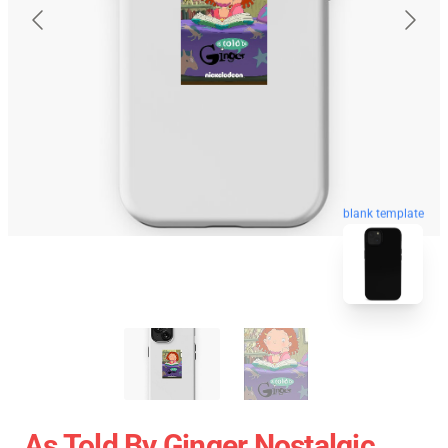
blank template
As Told By Ginger Nostalgic