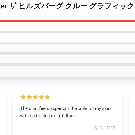
by Ginger ザ ヒルズバーグ クルー グラフィック A
The shirt feels super comfortable on my skin
with no itching or irritation.
Apr 21, 2025