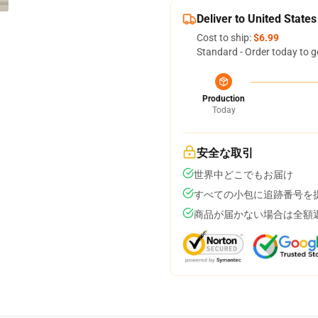
Deliver to United States
Cost to ship:
$6.99
Standard - Order today to g
Production
Today
安全な取引
世界中どこでもお届け
すべての小包に追跡番号を
商品が届かない場合は全額