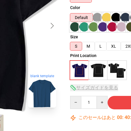
Color
Default
Size
S
M
L
XL
2X
Print Location
blank template
サイズガイドを見る
Quantity
このセールはあと
00
:
40