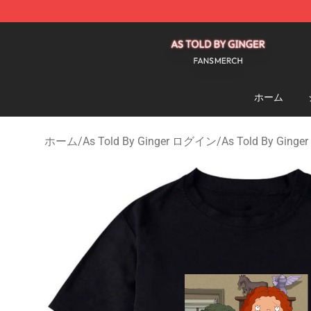
As Told By Ginger Shop - Official As Told By Ginger M
ホーム
ホーム
/
As Told By Ginger ログイン
/
As Told By Ging