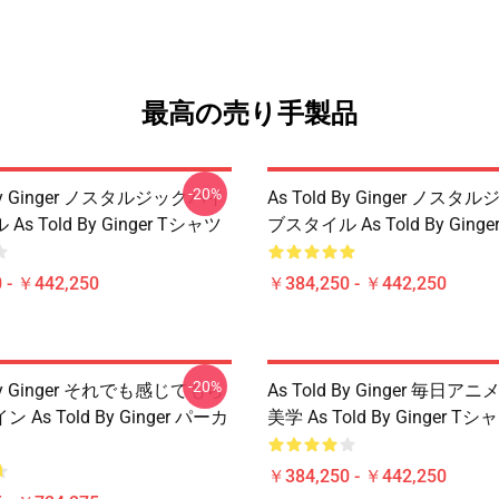
最高の売り手製品
-20%
 By Ginger ノスタルジックバイ
As Told By Ginger ノス
s Told By Ginger Tシャツ
ブスタイル As Told By Ging
 - ￥442,250
￥384,250 - ￥442,250
-20%
 By Ginger それでも感じてもら
As Told By Ginger 毎日
As Told By Ginger パーカ
美学 As Told By Ginger Tシ
￥384,250 - ￥442,250