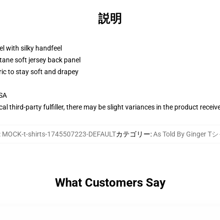
説明
l with silky handfeel
tane soft jersey back panel
ric to stay soft and drapey
USA
al third-party fulfiller, there may be slight variances in the product receiv
:
MOCK-t-shirts-1745507223-DEFAULT
カテゴリー
:
As Told By Ginger 
What Customers Say