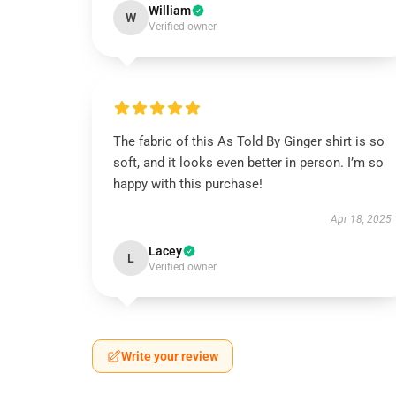
William
W
Verified owner
The fabric of this As Told By Ginger shirt is so
soft, and it looks even better in person. I’m so
happy with this purchase!
Apr 18, 2025
Lacey
L
Verified owner
Write your review