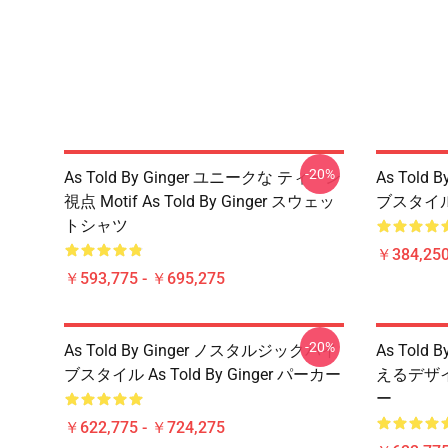
-20%
As Told By Ginger ユニークな ティーン
As Told
視点 Motif As Told By Ginger スウェッ
ブスタイル A
トシャツ
￥384,250
￥593,775 - ￥695,275
-20%
As Told By Ginger ノスタルジックバイ
As Told
ブスタイル As Told By Ginger パーカー
えるデザイン 
ー
￥622,775 - ￥724,275