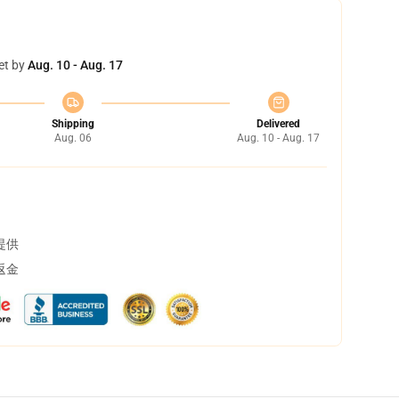
et by
Aug. 10 - Aug. 17
Shipping
Delivered
Aug. 06
Aug. 10 - Aug. 17
提供
返金