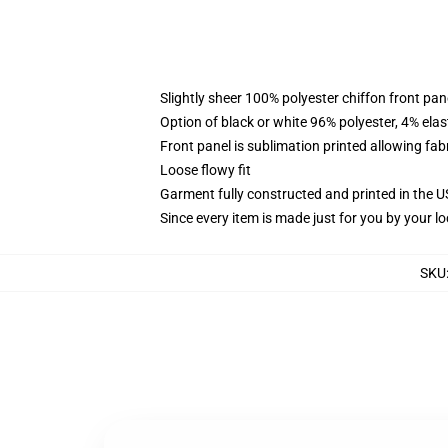
Slightly sheer 100% polyester chiffon front pane
Option of black or white 96% polyester, 4% elas
Front panel is sublimation printed allowing fab
Loose flowy fit
Garment fully constructed and printed in the 
Since every item is made just for you by your loc
SKU