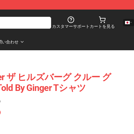
カスタマーサポート
カートを見る
問い合わせ
Ginger ザ ヒルズバーグ クルー グ
ld By Ginger Tシャツ
)