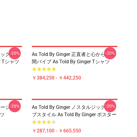
-20%
-20%
タルジックバイ
As Told By Ginger 正直者と心からの瞬
er Tシャツ
間バイブ As Told By Ginger Tシャツ
￥384,250 - ￥442,250
-20%
-20%
アニメーション
As Told By Ginger ノスタルジックバイ
ャツ
ブスタイル As Told By Ginger ポスター
￥287,100 - ￥665,550