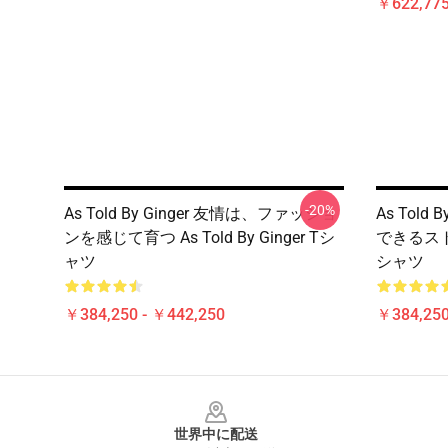
￥622,775
-20%
As Told By Ginger 友情は、ファッショ
As Told
ンを感じて育つ As Told By Ginger Tシ
できるストーリ
ャツ
シャツ
￥384,250 - ￥442,250
￥384,250
Footer
世界中に配送