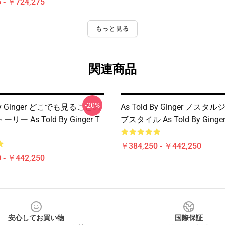
 - ￥724,275
もっと見る
関連商品
-20%
 By Ginger どこでも見ることの
As Told By Ginger ノス
ー As Told By Ginger T
ブスタイル As Told By Ging
￥384,250 - ￥442,250
 - ￥442,250
安心してお買い物
国際保証