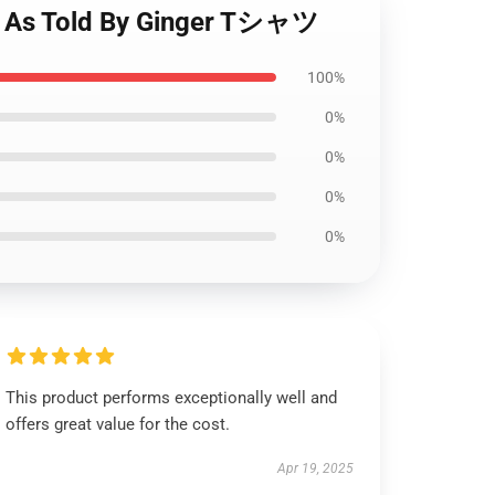
s Told By Ginger Tシャツ
100%
0%
0%
0%
0%
This product performs exceptionally well and
offers great value for the cost.
Apr 19, 2025