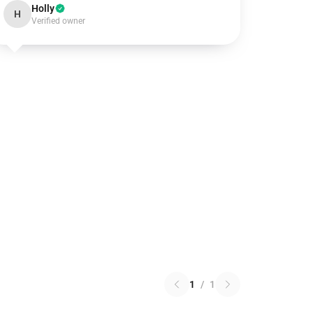
Holly
H
Verified owner
1
/
1