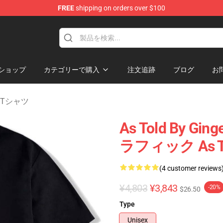
FREE
shipping on orders over $100
erchandise Store
ショップ
カテゴリーで購入
注文追跡
ブログ
お
er Tシャツ
As Told By 
ラフィック As To
(4 customer reviews
¥4,803
¥3,843
-20%
$26.50
Type
Unisex