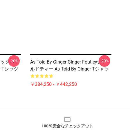
-20%
-20%
タルジックバイ
As Told By Ginger Ginger Foutleys ワー
er Tシャツ
ルドティー As Told By Ginger Tシャツ
￥384,250 - ￥442,250
100％安全なチェックアウト