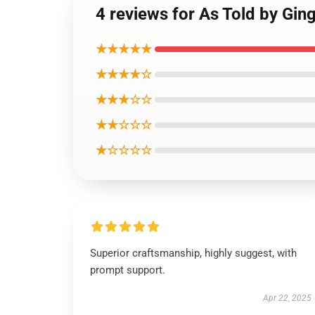
4 reviews for As Told 
★★★★★
★★★★☆
★★★☆☆
★★☆☆☆
★☆☆☆☆
Superior craftsmanship, highly suggest, with
prompt support.
Apr 22, 2025