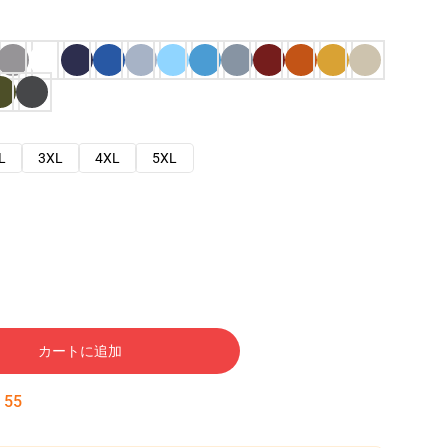
L
3XL
4XL
5XL
カートに追加
:
54