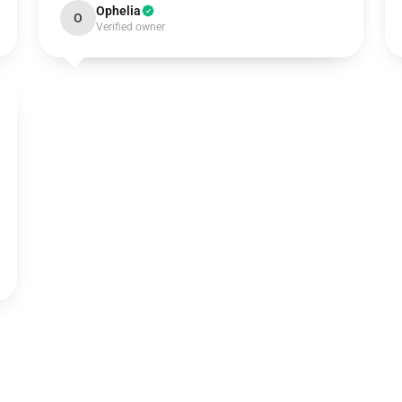
Ophelia
O
Verified owner