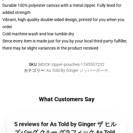
Durable 100% polyester canvas with a metal zipper. Fully lined for
added strength
Vibrant, high-quality double-sided design, printed for you when you
order
Cold machine wash and low tumble dry
Since every item is made just for you by your local third-party fulfiller,
there may be slight variances in the product received
SKU
:
MOCK-zipper-pouches-1745507232
カテゴリー
:
As Told By Ginger ジッパーポーチ
,
What Customers Say
5 reviews for As Told by Ginger ザ ヒル
ズバーグ クルー グラフィック As Told