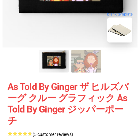
blank template
As Told By Ginger ザ ヒルズバ
ーグ クルー グラフィック As
Told By Ginger ジッパーポー
チ
(5 customer reviews)