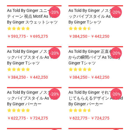
As Told By Ginger ユニークな
As Told By Ginger ノスタルジ
-20%
-20%
ティーン 視点 Motif As Told
ックバイブスタイル As Told
By Ginger スウェットシャツ
By Ginger Tシャツ
￥593,775 - ￥695,275
￥384,250 - ￥442,250
As Told By Ginger ノスタルジ
As Told By Ginger 正直者と心
-20%
-20%
ックバイブスタイル As Told
からの瞬間バイブ As Told By
By Ginger Tシャツ
Ginger Tシャツ
￥384,250 - ￥442,250
￥384,250 - ￥442,250
As Told By Ginger ノスタルジ
As Told By Ginger それでも感
-20%
-20%
ックバイブスタイル As Told
じてもらえるデザイン As Told
By Ginger パーカー
By Ginger パーカー
￥622,775 - ￥724,275
￥622,775 - ￥724,275