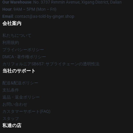
Our Warehouse
: No. 3737 Renmin Avenue, Xigang District, Dalian
Hour
: 9AM – 5PM (Mon – Fri)
Email
: contact@as-told-by-ginger.shop
会社案内
私たちについて
利用規約
プライバシーポリシー
DMCA - 著作権ポリシー
カリフォルニアSB657: サプライチェーンの透明性法
当社のサポート
配送&配送ポリシー
支払条件
返品・返金ポリシー
お問い合わせ
カスタマーサポート(FAQ)
スタッフ
私達の店