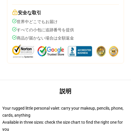
安全な取引
世界中どこでもお届け
すべての小包に追跡番号を提供
商品が届かない場合は全額返金
説明
Your rugged little personal valet: carry your makeup, pencils, phone,
cards, anything
Available in three sizes: check the size chart to find the right one for
you