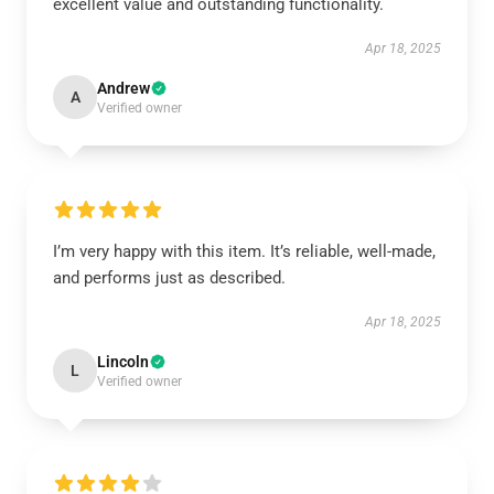
excellent value and outstanding functionality.
Apr 18, 2025
Andrew
A
Verified owner
I’m very happy with this item. It’s reliable, well-made,
and performs just as described.
Apr 18, 2025
Lincoln
L
Verified owner