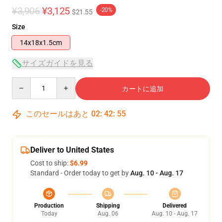
¥3,906
¥3,125
-20%
$21.55
Size
14x18x1.5cm
サイズガイドを見る
Quantity
カートに追加
このセールはあと
02
:
42
:
54
Deliver to United States
Cost to ship:
$6.99
Standard - Order today to get by
Aug. 10 - Aug. 17
Production
Shipping
Delivered
Today
Aug. 06
Aug. 10 - Aug. 17