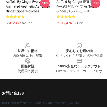
As Told By Ginger Everyday
As Told By Ginger 正直者と心
-20%
-20%
Animated Aesthetic As Told By
からの瞬間バイブ As Told By
Ginger Zipper Pouches
Ginger ジッパーポーチ
￥312,475
$21.55
￥312,475
$21.55
Footer
世界中に配送
安心してお買い物
200カ国以上に配送
クリックから配送まで24/7保護
国際保証
100％安全なチェックアウト
使用国で提供
PayPal / マスターカード / ビザ
お問い合わせ
Our Head Office
: 25 Taylor St, San Francisco, CA 94102