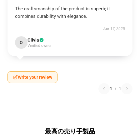
The craftsmanship of the product is superb; it
combines durability with elegance.
Apr 17, 2025
Olivia
O
Verified owner
Write your review
1
/
1
最高の売り手製品