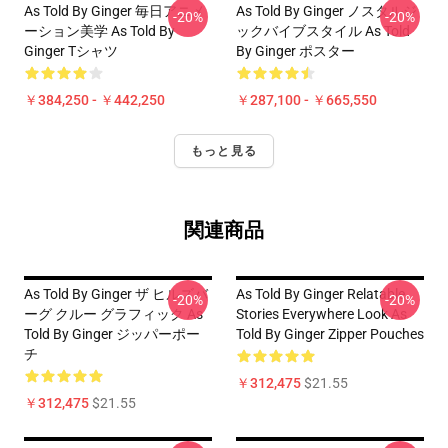
As Told By Ginger 毎日アニメ
As Told By Ginger ノスタルジ
-20%
-20%
ーション美学 As Told By
ックバイブスタイル As Told
Ginger Tシャツ
By Ginger ポスター
￥384,250 - ￥442,250
￥287,100 - ￥665,550
もっと見る
関連商品
As Told By Ginger ザ ヒルズバ
As Told By Ginger Relatable
-20%
-20%
ーグ クルー グラフィック As
Stories Everywhere Look As
Told By Ginger ジッパーポー
Told By Ginger Zipper Pouches
チ
￥312,475
$21.55
￥312,475
$21.55