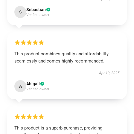
Sebastian
S
Verified owner
This product combines quality and affordability
seamlessly and comes highly recommended.
Apr 19, 2025
Abigail
A
Verified owner
This product is a superb purchase, providing