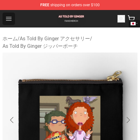
FREE
shipping on orders over $100
As Told By Ginger Shop - Official As Told By Ginger Merc
Open menu
ホーム
/
As Told By Ginger アクセサリー
/
As Told By Ginger ジッパーポーチ