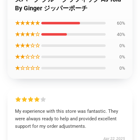
By Ginger ジッパーポーチ
★★★★★
60%
★★★★☆
40%
★★★☆☆
0%
★★☆☆☆
0%
★☆☆☆☆
0%
My experience with this store was fantastic. They
were always ready to help and provided excellent
support for my order adjustments.
Apr 22, 2025